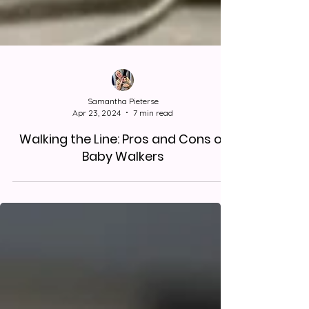
Samantha Pieterse
Apr 23, 2024
7 min read
Walking the Line: Pros and Cons of
Baby Walkers