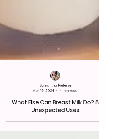
Samantha Pieterse
Apr 19, 2024
4 min read
What Else Can Breast Milk Do? 8
Unexpected Uses