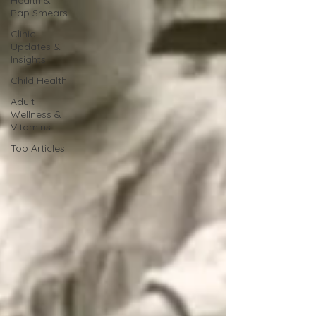
Pap Smears
Clinic
Updates &
Insights
Child Health
Adult
Wellness &
Vitamins
Top Articles