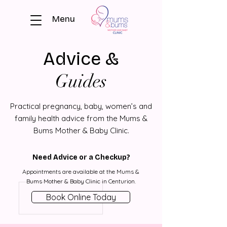
Menu
Advice &
Guides
Practical pregnancy, baby, women’s and
family health advice from the Mums &
Bums Mother & Baby Clinic.
Need Advice or a Checkup?
Appointments are available at the Mums &
Bums Mother & Baby Clinic in Centurion.
Book Online Today