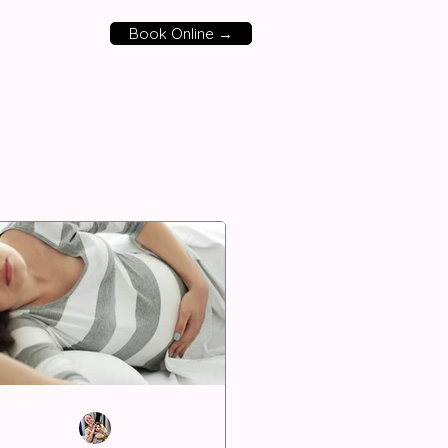
Book Online →