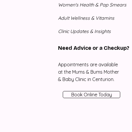
Women's Health & Pap Smears
Adult Wellness & Vitamins
Clinic Updates & Insights
Need Advice or a Checkup?
Appointments are available
at the Mums & Bums Mother
& Baby Clinic in Centurion.
Book Online Today