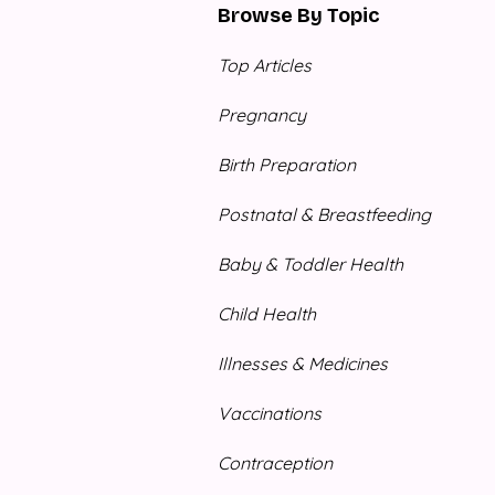
Browse By Topic
Top Articles
Pregnancy
Birth Preparation
Postnatal & Breastfeeding
Baby & Toddler Health
Child Health
Illnesses & Medicines
Vaccinations
Contraception