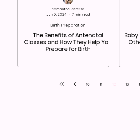
Samantha Pieterse
Jun 5, 2024
7 min read
Birth Preparation
The Benefits of Antenatal
Baby 
Classes and How They Help You
Othe
Prepare for Birth
10
11
12
13