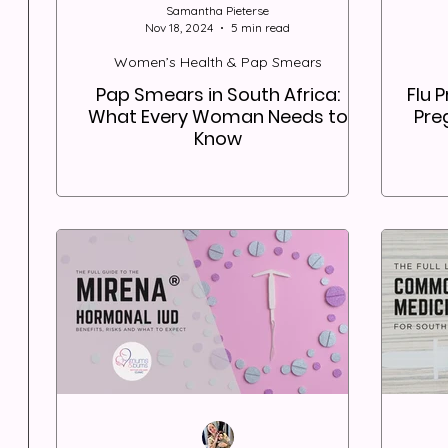
Samantha Pieterse
Nov 18, 2024
5 min read
Women’s Health & Pap Smears
Pap Smears in South Africa:
Flu 
What Every Woman Needs to
Pre
Know