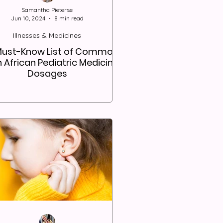
Samantha Pieterse
Jun 10, 2024
8 min read
Illnesses & Medicines
Must-Know List of Common
 African Pediatric Medicine
Dosages