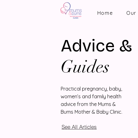
Home
Our 
Advice &
Guides
Practical pregnancy, baby,
women’s and family health
advice from the Mums &
Bums Mother & Baby Clinic.
See All Articles