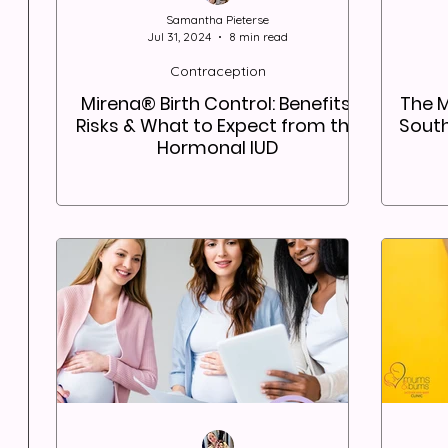
Samantha Pieterse
Jul 31, 2024
8 min read
Contraception
Mirena® Birth Control: Benefits,
The 
Risks & What to Expect from the
South
Hormonal IUD