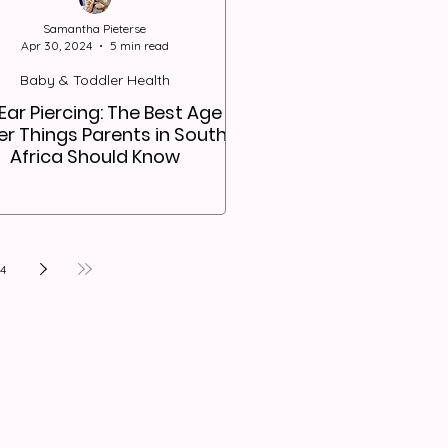
Samantha Pieterse
Apr 30, 2024
5 min read
Baby & Toddler Health
Ear Piercing: The Best Age &
r Things Parents in South
Africa Should Know
14