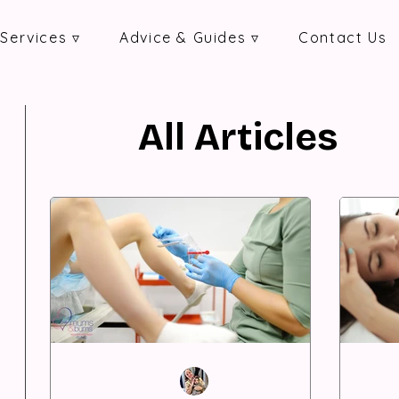
Services ▿
Advice & Guides ▿
Contact Us
All Articles