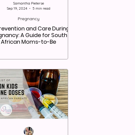
Samantha Pieterse
Sep 19, 2024
5 min read
Pregnancy
Prevention and Care During
gnancy: A Guide for South
African Moms-to-Be