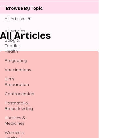
Advice & Guides
Browse By Topic
All Articles
All Articles
All Articles
Baby &
Toddler
Health
Pregnancy
Vaccinations
Birth
Preparation
Contraception
Postnatal &
Breastfeeding
Illnesses &
Medicines
Women’s
Health &