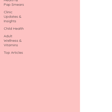
Pap Smears
Clinic
Updates &
Insights
Child Health
Adult
Wellness &
Vitamins
Top Articles