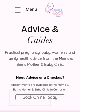
Menu
Advice &
Guides
Practical pregnancy, baby, women’s and
family health advice from the Mums &
Bums Mother & Baby Clinic.
Need Advice or a Checkup?
Appointments are available at the Mums &
Bums Mother & Baby Clinic in Centurion.
Book Online Today