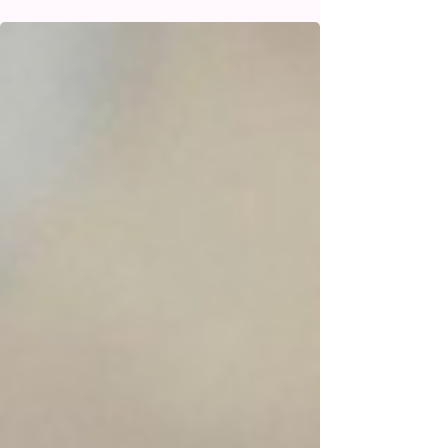
Understanding the BCG Vaccine
and the Pimple Reaction in Babies