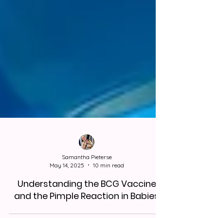
Samantha Pieterse
May 14, 2025
10 min read