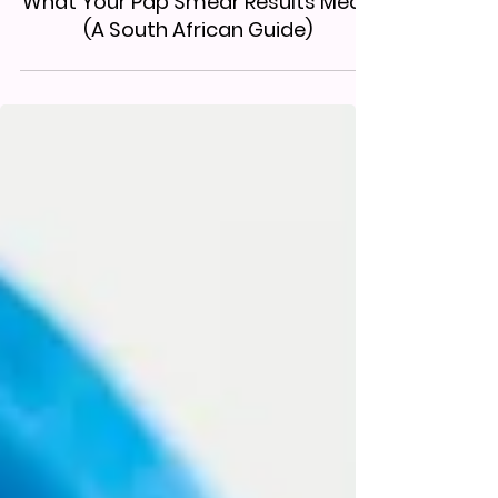
What Your Pap Smear Results Mean
(A South African Guide)