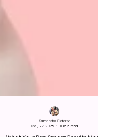
Samantha Pieterse
May 22, 2025
11 min read