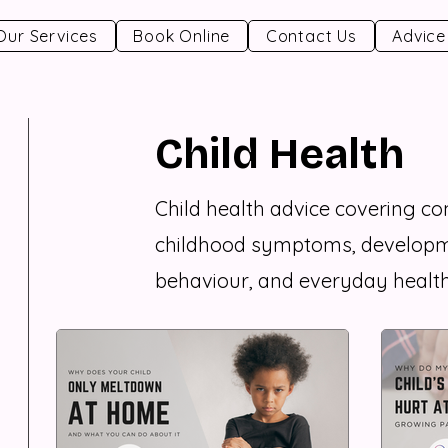
Our Services
Book Online
Contact Us
Advice
Child Health
Child health advice covering 
childhood symptoms, developm
behaviour, and everyday health