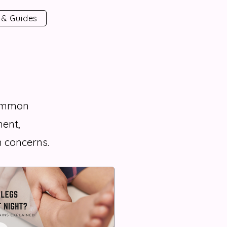
 & Guides
common
ent,
 concerns.