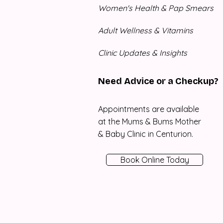
Women's Health & Pap Smears
Adult Wellness & Vitamins
Clinic Updates & Insights
Need Advice or a Checkup?
Appointments are available
at the Mums & Bums Mother
& Baby Clinic in Centurion.
Book Online Today