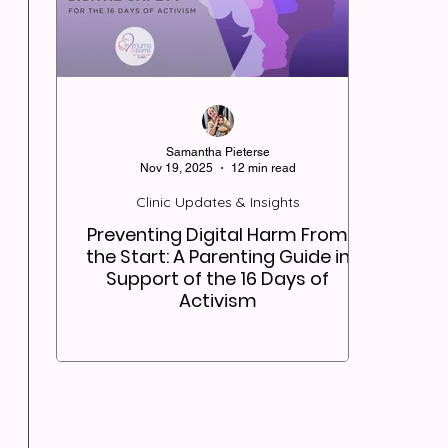
Samantha Pieterse
Nov 19, 2025
12 min read
Clinic Updates & Insights
Preventing Digital Harm From
the Start: A Parenting Guide in
Support of the 16 Days of
Activism