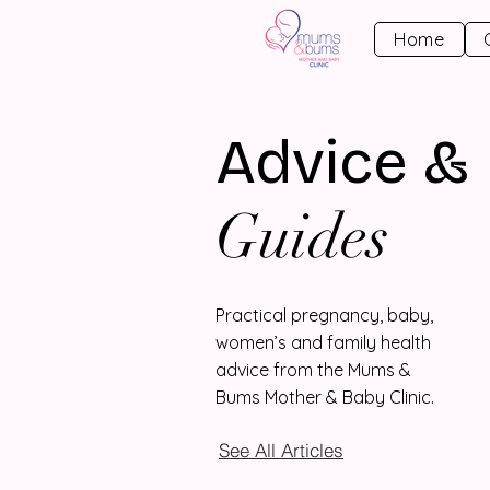
Home
Advice &
Guides
Practical pregnancy, baby,
women’s and family health
advice from the Mums &
Bums Mother & Baby Clinic.
See All Articles