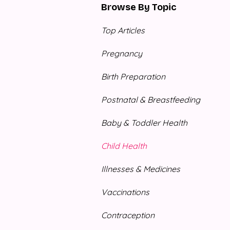
Browse By Topic
Top Articles
Pregnancy
Birth Preparation
Postnatal & Breastfeeding
Baby & Toddler Health
Child Health
Illnesses & Medicines
Vaccinations
Contraception