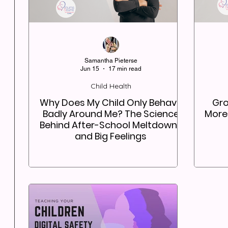
Samantha Pieterse
Jun 15
17 min read
Child Health
Why Does My Child Only Behave
Gro
Badly Around Me? The Science
More
Behind After-School Meltdowns
and Big Feelings