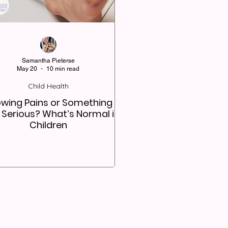
Samantha Pieterse
May 20
10 min read
Child Health
wing Pains or Something
 Serious? What’s Normal in
Children