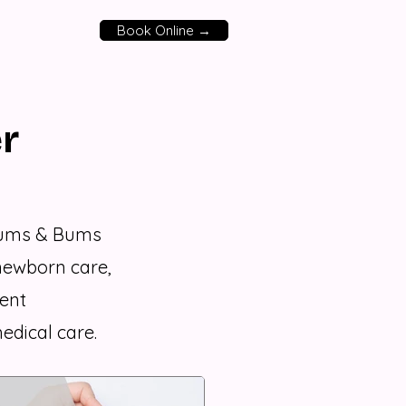
Book Online →
r
Mums & Bums
newborn care,
ent
edical care.