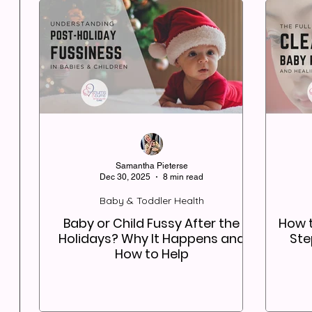
Samantha Pieterse
Dec 30, 2025
8 min read
Baby & Toddler Health
Baby or Child Fussy After the
How t
Holidays? Why It Happens and
Ste
How to Help