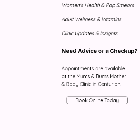
Women's Health & Pap Smears
Adult Wellness & Vitamins
Clinic Updates & Insights
Need Advice or a Checkup?
Appointments are available
at the Mums & Bums Mother
& Baby Clinic in Centurion.
Book Online Today