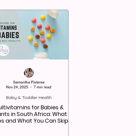
Samantha Pieterse
Nov 24, 2025
7 min read
Baby & Toddler Health
ltivitamins for Babies &
ants in South Africa: What
ps and What You Can Skip