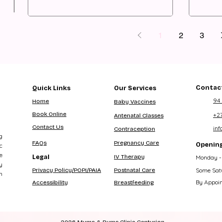
1
2
3
Contact
Quick Links
Our Services
94
Home
Baby Vaccines
Book Online
+2
Antenatal Classes
Contact Us
in
Contraception
g
FAQs
Pregnancy Care
Opening
c
e
Legal
IV Therapy
Monday - 
y
Privacy Policy/POPI/PAIA
Postnatal Care
Some Sat
h
By Appoi
Accessibility
Breastfeeding