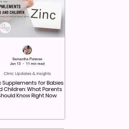
Samantha Pieterse
Jan 13
11 min read
Clinic Updates & Insights
c Supplements for Babies
d Children: What Parents
Should Know Right Now