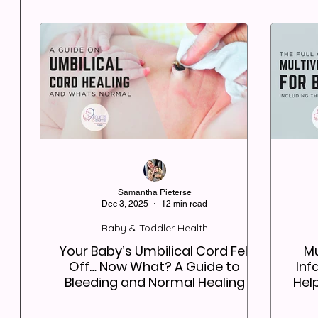
Samantha Pieterse
Dec 3, 2025
12 min read
Baby & Toddler Health
Your Baby’s Umbilical Cord Fell
Mu
Off… Now What? A Guide to
Inf
Bleeding and Normal Healing
Hel