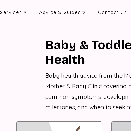
Services ▿
Advice & Guides ▿
Contact Us
Baby & Toddle
Health
Baby health advice from the 
Mother & Baby Clinic covering 
common symptoms, developm
milestones, and when to seek m