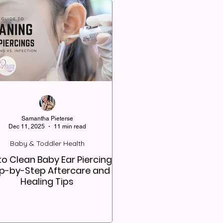
Samantha Pieterse
Dec 11, 2025
11 min read
Baby & Toddler Health
o Clean Baby Ear Piercings:
p-by-Step Aftercare and
Healing Tips