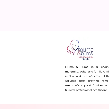
Mums & Bums is a leadin
maternity, baby, and family clini
in Rooihuiskraal. We offer all th
services your growing famil
needs. We support families wit
trusted, professional healthcare.