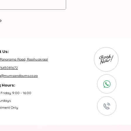
 Us:
 Panorama Road, Rooihuskraal
7645081672
fo@mumsandbums.co.za
 Hours:
Friday 9:00 - 16:00
urdays
ntment Only