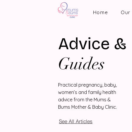
Home
Our 
Advice &
Guides
Practical pregnancy, baby,
women’s and family health
advice from the Mums &
Bums Mother & Baby Clinic.
See All Articles