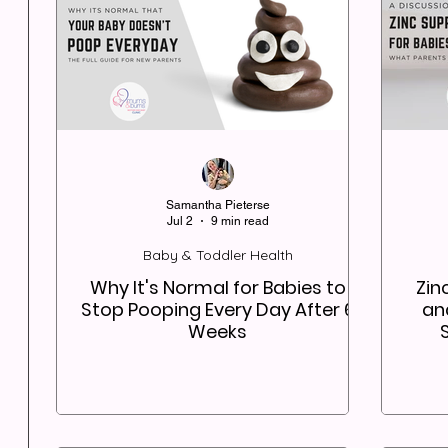
Samantha Pieterse
Jul 2
9 min read
Baby & Toddler Health
Why It's Normal for Babies to
Zin
Stop Pooping Every Day After 6
an
Weeks