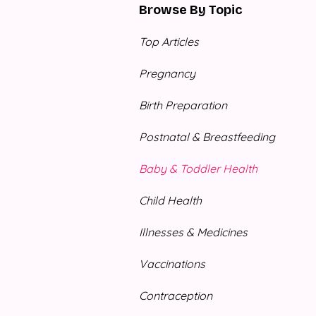
Browse By Topic
Top Articles
Pregnancy
Birth Preparation
Postnatal & Breastfeeding
Baby & Toddler Health
Child Health
Illnesses & Medicines
Vaccinations
Contraception