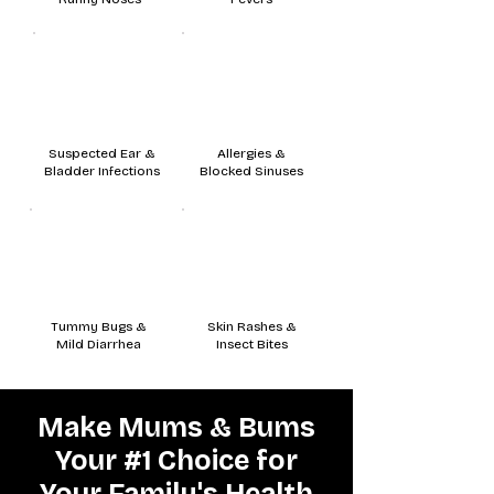
Suspected Ear &
Allergies &
Bladder Infections
Blocked Sinuses
Tummy Bugs &
Skin Rashes &
Mild Diarrhea
Insect Bites
Make Mums & Bums
Your #1 Choice for
Your Family's Health