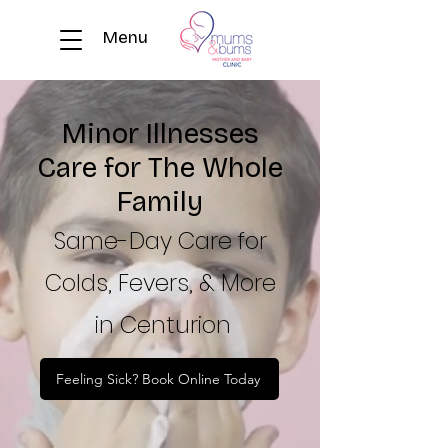
Menu
Minor Illnesses
Care for The Whole
Family
Same-Day Care for
Colds, Fevers, & More
in Centurion
Feeling Sick? Book Online Today