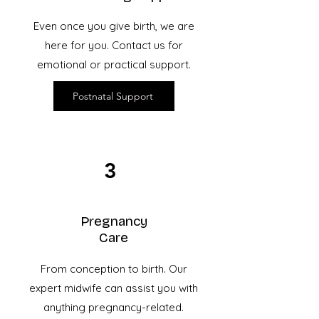
Even once you give birth, we are
here for you. Contact us for
emotional or practical support.
Postnatal Support
3
Pregnancy
Care
From conception to birth. Our
expert
midwife can assist you with
anything pregnancy-related.