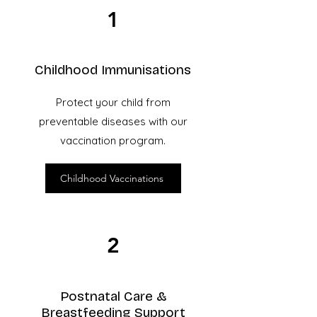
1
Childhood Immunisations
Protect your child from
preventable diseases with our
vaccination program.
Childhood Vaccinations
2
Postnatal Care &
Breastfeeding Support