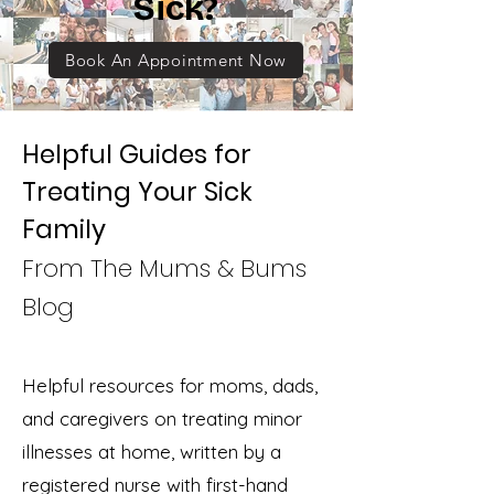
Sick?
Book An Appointment Now
Helpful Guides for
Treating Your Sick
Family
From The Mums & Bums
Blog
Helpful resources for moms, dads,
and caregivers on treating minor
illnesses at home, written by a
registered nurse with first-hand