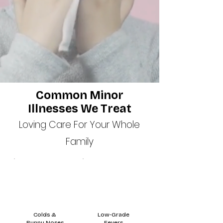
Common Minor
Illnesses We Treat
Loving Care For Your Whole
Family
Colds &
Low-Grade
Runny Noses
Fevers