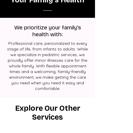
We prioritize your family's
health with:
Professional care, personalized to every
stage of life, from infants to adults. While
we specialize in pediatric services, we
proudly offer minor illnesses care for the
whole family. With flexible appointment
times and a welcoming, family-friendly
environment, we make getting the care
you need when you need it easy and
comfortable.
Explore Our Other
Services