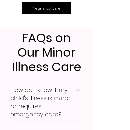
Pregnancy Care
FAQs on
Our Minor
Illness Care
How do I know if my
child's illness is minor
or requires
emergency care?
If your child is experiencing