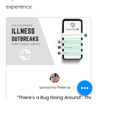
experience.
Samantha Pieterse
“There’s a Bug Going Around”: The
Childhood Illness Outbreaks Every
Parent Dreads (And What You Need
to Know)