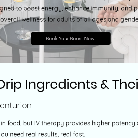
igned to boost energy, enhance immunity, and 
overall wellness for adults of all ages and gend
Book Your Boost Now
Drip Ingredients & Thei
enturion
s in food, but IV therapy provides higher potency
u need real results, real fast.