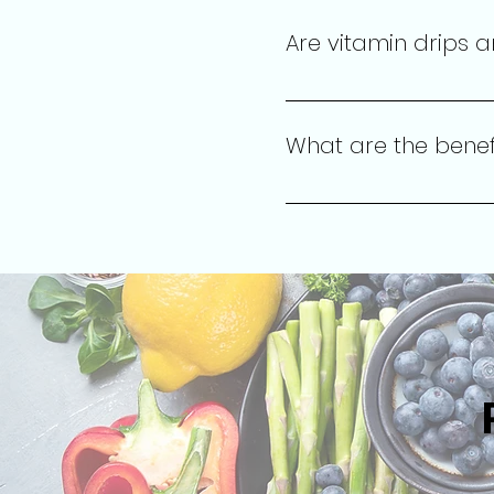
will provide personalize
Are vitamin drips a
Absolutely! Our vitamin th
health and wellness goals
What are the benefi
Vitamin drips and injecti
overall wellness by delive