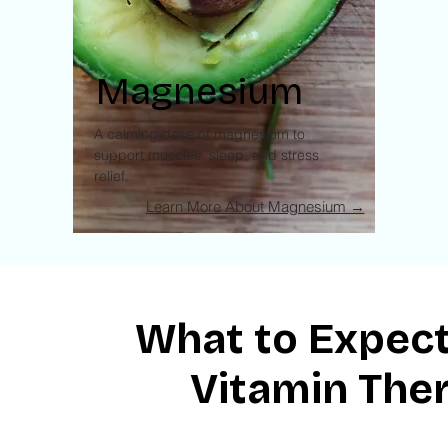
Magnesium
A calming dose of magnesium to
support muscles, sleep, and stress
relief.
Learn More About Magnesium →
What to Expect
Vitamin The