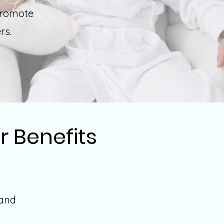
promote
ers.
r Benefits
 and