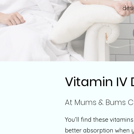
des
Vitamin IV 
At Mums & Bums C
You’ll find these vitamin
better absorption when yo