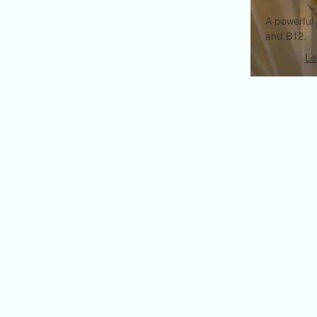
A powerful 
and B12.
Le