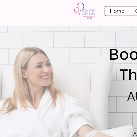
Home
Boo
Th
A
A