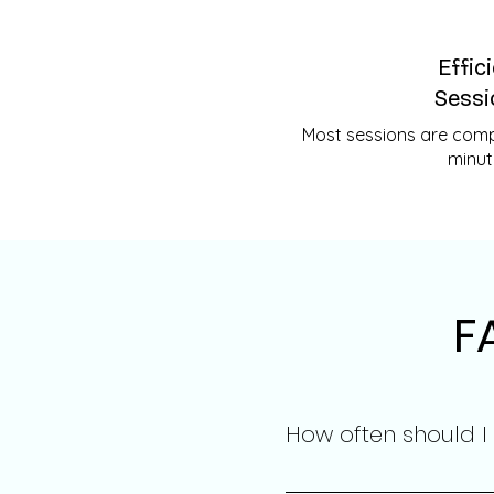
Effic
Sessi
Most sessions are compl
minut
F
How often should I
The frequency of session