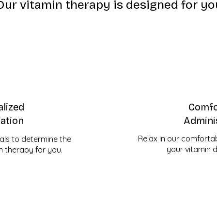
Our vitamin therapy is designed for yo
lized
Comfo
ation
Admini
Relax in our comfortabl
als to determine the
your vitamin dr
n therapy for you.