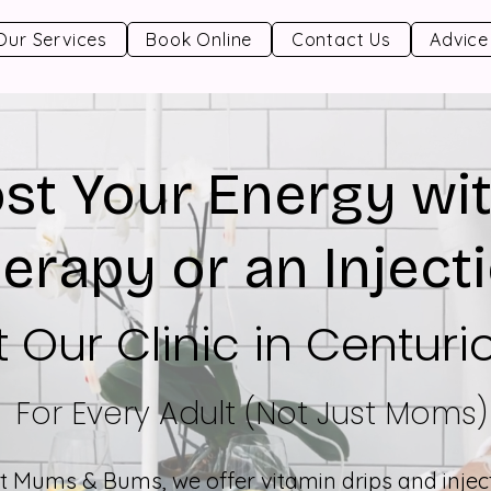
Our Services
Book Online
Contact Us
Advice
st Your Energy wit
erapy or an Inject
t Our Clinic in Centuri
For Every Adult (Not Just Moms)
t Mums & Bums, we offer vitamin drips and injec