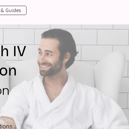
 & Guides
h IV
ion
on
tions