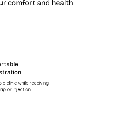
ur comfort and health
rtable
stration
e clinic while receiving
ip or injection.