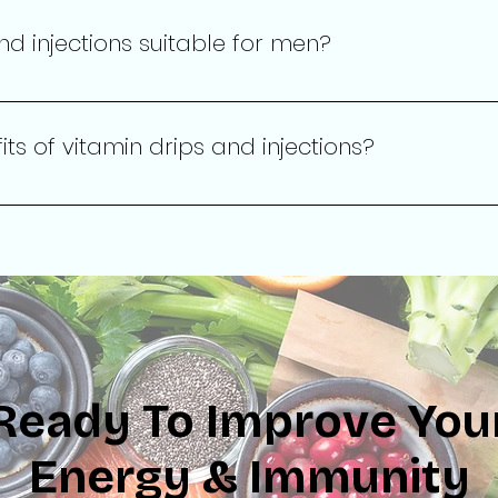
d recommendations during your consultation.
nd injections suitable for men?
erapy services are designed for all adults, regardless of gend
.
ts of vitamin drips and injections?
ons can enhance energy levels, boost immune function, impro
ring nutrients directly into the bloodstream.
Ready To Improve You
Energy & Immunity