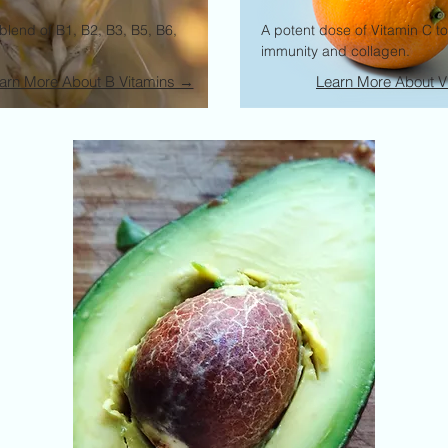
blend of B1, B2, B3, B5, B6,
A potent dose of Vitamin C t
immunity and collagen.
arn More About B Vitamins →
Learn More About V