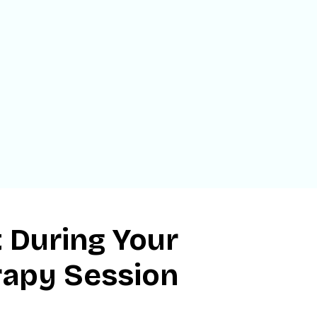
 During Your
rapy Session