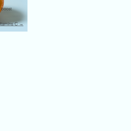
o boost
itamins C →