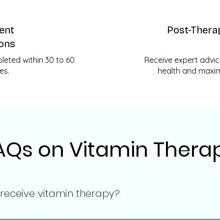
ient
Post-Thera
ons
eted within 30 to 60
Receive expert advic
es.
health and maximi
AQs on Vitamin Thera
 receive vitamin therapy?
s depends on your personal health objectives and needs. Our