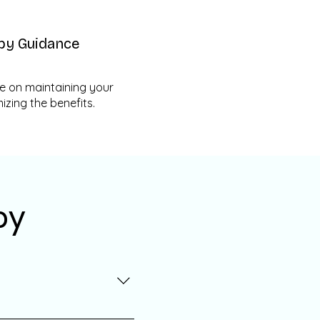
py Guidance
e on maintaining your
zing the benefits.
py
 healthcare professional