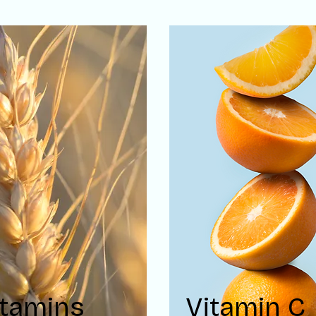
itamins
Vitamin C