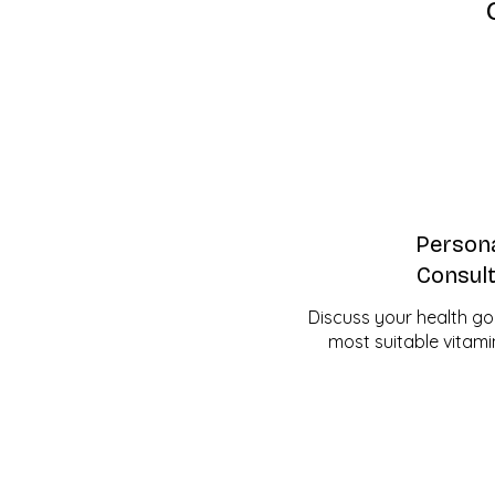
Persona
Consult
Discuss your health go
most suitable vitami