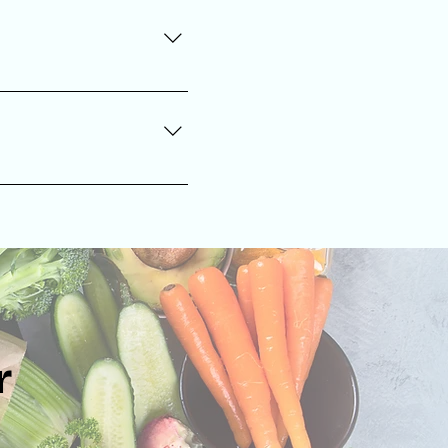
er, to support individual
ve hydration, and support
r