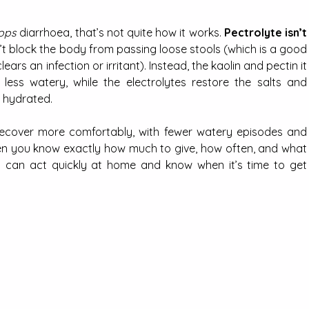
ops
 diarrhoea, that’s not quite how it works. 
Pectrolyte isn’t 
n’t block the body from passing loose stools (which is a good 
ears an infection or irritant). Instead, the kaolin and pectin it 
ess watery, while the electrolytes restore the salts and 
y hydrated.
recover more comfortably, with fewer watery episodes and 
hen you know exactly how much to give, how often, and what 
u can act quickly at home and know when it’s time to get 