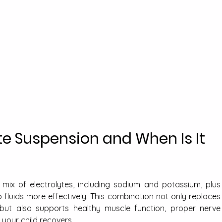
te Suspension and When Is It 
mix of electrolytes, including sodium and potassium, plus 
fluids more effectively. This combination not only replaces 
 but also supports healthy muscle function, proper nerve 
e your child recovers.