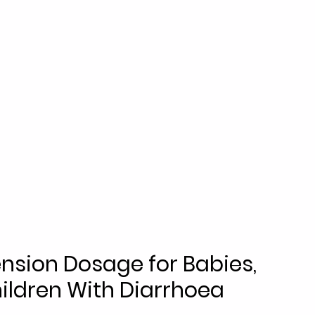
nsion Dosage for Babies, 
ildren With Diarrhoea