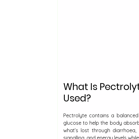
What Is Pectroly
Used?
Pectrolyte contains a balanced 
glucose to help the body absorb 
what’s lost through diarrhoea,
signalling, and energy levels whil