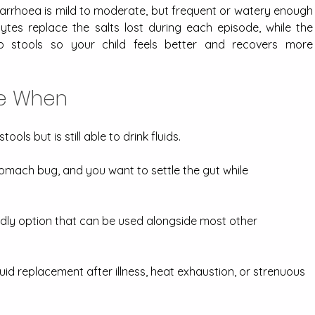
iarrhoea is mild to moderate, but frequent or watery enough 
lytes replace the salts lost during each episode, while the 
p stools so your child feels better and recovers more 
ce When
ools but is still able to drink fluids.
omach bug, and you want to settle the gut while 
endly option that can be used alongside most other 
uid replacement after illness, heat exhaustion, or strenuous 