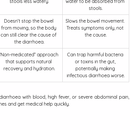
stools less watery.
water to be absorbed from 
stools.
Doesn’t stop the bowel 
Slows the bowel movement. 
from moving, so the body 
Treats symptoms only, not 
can still clear the cause of 
the cause.
the diarrhoea.
“Non-medicated” approach 
Can trap harmful bacteria 
that supports natural 
or toxins in the gut, 
recovery and hydration.
potentially making 
infectious diarrhoea worse.
 diarrhoea with blood, high fever, or severe abdominal pain, 
nes and get medical help quickly.