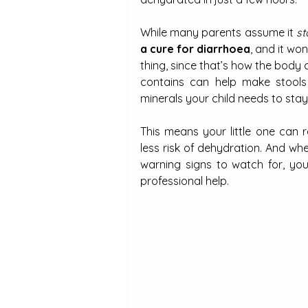
While many parents assume it 
st
a cure for diarrhoea
, and it wo
thing, since that’s how the body cl
contains can help make stools l
minerals your child needs to sta
This means your little one can 
less risk of dehydration. And w
warning signs to watch for, yo
professional help.