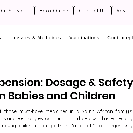
Our Services
Book Online
Contact Us
Advice
s
Illnesses & Medicines
Vaccinations
Contracept
pension: Dosage & Safet
in Babies and Children
f those must-have medicines in a South African family’s 
ids and electrolytes lost during diarrhoea, which is especially 
young children can go from “a bit off” to dangerously 