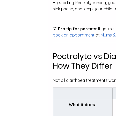
By starting Pectrolyte early, yo
sick phase, and keep your child 
💡
 Pro tip for parents:
 If you’r
book an appointment
 at 
Mums & 
Pectrolyte vs Di
How They Differ
Not all diarrhoea treatments work
What it does: 