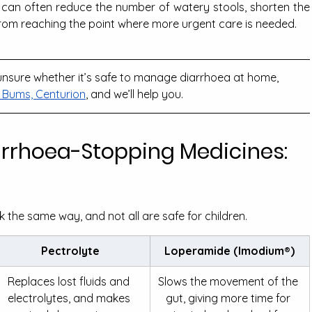
u can often reduce the number of watery stools, shorten the 
from reaching the point where more urgent care is needed.
e unsure whether it’s safe to manage diarrhoea at home, 
Bums, Centurion
, and we’ll help you.
arrhoea-Stopping Medicines: 
 the same way, and not all are safe for children.
Pectrolyte
Loperamide (Imodium®)
Replaces lost fluids and 
Slows the movement of the 
electrolytes, and makes 
gut, giving more time for 