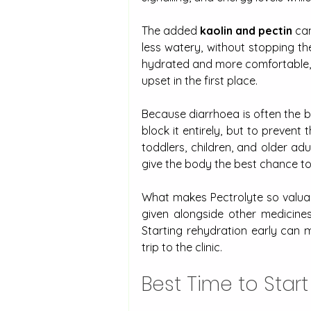
The added 
kaolin and pectin
 ca
less watery, without stopping th
hydrated and more comfortable, w
upset in the first place.
Because diarrhoea is often the bod
block it entirely, but to prevent
toddlers, children, and older adu
give the body the best chance to 
What makes Pectrolyte so valuable 
given alongside other medicine
Starting rehydration early can
trip to the clinic.
Best Time to Start