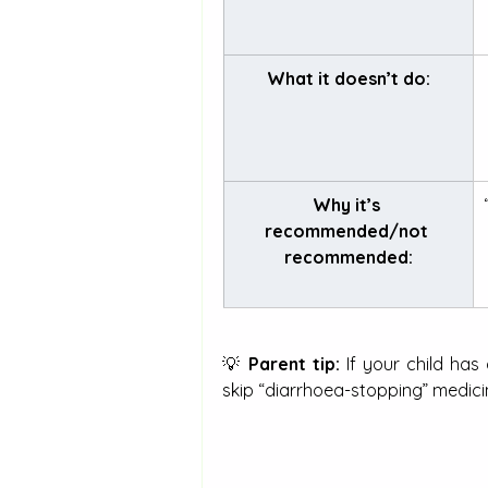
What it doesn’t do:
Why it’s 
recommended/not 
recommended:
💡 
Parent tip:
 If your child has
skip “diarrhoea-stopping” medici