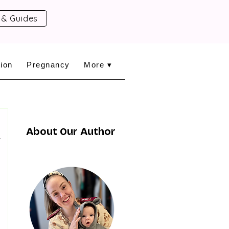
 & Guides
ion
Pregnancy
More ▾
About Our Author
y