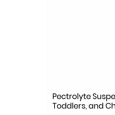
Pectrolyte Suspe
Toddlers, and Ch