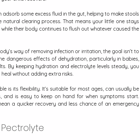
n adsorb some excess fluid in the gut, helping to make stools 
e natural clearing process. That means your little one stays 
hile their body continues to flush out whatever caused the 
y’s way of removing infection or irritation, the goal isn’t to 
 the dangerous effects of dehydration, particularly in babies, 
lts. By keeping hydration and electrolyte levels steady, you 
heal without adding extra risks.
is its flexibility. It’s suitable for most ages, can usually be 
s, and is easy to keep on hand for when symptoms start. 
 mean a quicker recovery and less chance of an emergency 
 Pectrolyte