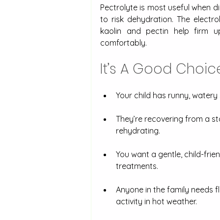
Pectrolyte is most useful when d
to risk dehydration. The electro
kaolin and pectin help firm u
comfortably.
It’s A Good Choi
Your child has runny, watery st
They’re recovering from a st
rehydrating.
You want a gentle, child-fri
treatments.
Anyone in the family needs fl
activity in hot weather.