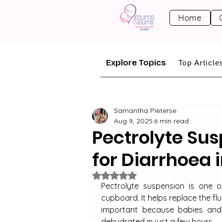
Home
Explore Topics
Top Article
Samantha Pieterse
Aug 9, 2025
6 min read
Pectrolyte Sus
for Diarrhoea 
Rated NaN out of 5 stars.
Pectrolyte suspension is one o
cupboard. It helps replace the flu
important because babies and 
dehydrated in just a few hours.