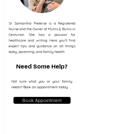
Sr Samantha Pieterse is a Registered
Nurse and the Owner of Mums & Bums in
Centurion. She has a passion for
healthcare and writing. Here you'll find
expert tips and guidance on all things
baby, parenting, and family health.
Need Some Help?
Not sure what you or your family
needs? Book an appointment today
Book Appointment