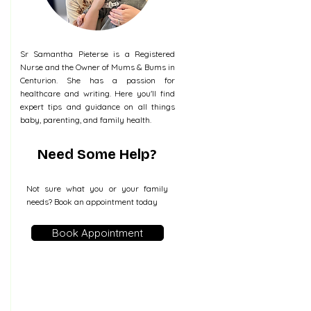
Sr Samantha Pieterse is a Registered
Nurse and the Owner of Mums & Bums in
Centurion. She has a passion for
healthcare and writing. Here you'll find
expert tips and guidance on all things
baby, parenting, and family health.
Need Some Help?
Not sure what you or your family
needs? Book an appointment today
Book Appointment