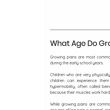
What Age Do Gro
Growing pains are most common 
during the early school years.
Children who are very physicall
children can experience them
hypermobility, often called bei
because their muscles work harder
While growing pains are common 
assume all leg pain is normal, es