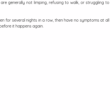
e generally not limping, refusing to walk, or struggling to 
n for several nights in a row, then have no symptoms at all 
before it happens again.