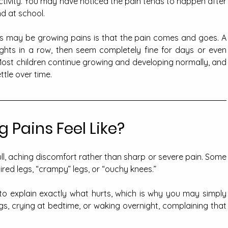
ctivity. You may have noticed the pain tends to happen after 
nd at school.
is may be growing pains is that the pain comes and goes. A 
ghts in a row, then seem completely fine for days or even 
ost children continue growing and developing normally, and 
tle over time.
 Pains Feel Like?
ll, aching discomfort rather than sharp or severe pain. Some 
tired legs, “crampy” legs, or “ouchy knees.” 
to explain exactly what hurts, which is why you may simply 
egs, crying at bedtime, or waking overnight, complaining that 