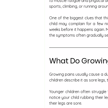
to muscle fatigue and physical a
sports, climbing, or running arou
One of the biggest clues that th
child may complain for a few ni
weeks before it happens again. M
the symptoms often gradually set
What Do Growing
Growing pains usually cause a du
children describe it as sore legs, 
Younger children often struggle 
notice your child rubbing their l
their legs are sore.