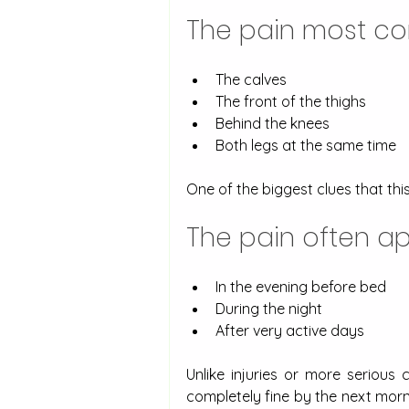
The pain most co
The calves
The front of the thighs
Behind the knees
Both legs at the same time
One of the biggest clues that thi
The pain often ap
In the evening before bed
During the night
After very active days
Unlike injuries or more serious 
completely fine by the next mor