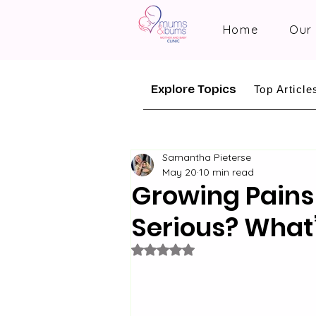
Home
Our 
Explore Topics
Top Article
Samantha Pieterse
May 20
10 min read
Growing Pains
Serious? What’
Rated NaN out of 5 stars.