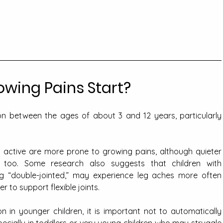
wing Pains Start?
between the ages of about 3 and 12 years, particularly 
y active are more prone to growing pains, although quieter 
 too. Some research also suggests that children with 
ng “double-jointed,” may experience leg aches more often 
 to support flexible joints.
in younger children, it is important not to automatically 
pecially in toddlers or very young children who may struggle 