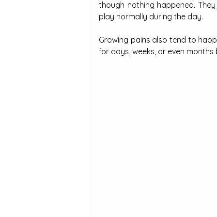
though nothing happened. They ar
play normally during the day.
Growing pains also tend to happe
for days, weeks, or even months 