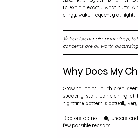
to explain exactly what hurts. A
clingy, wake frequently at night, 
🩺 Persistent pain, poor sleep, f
concerns are all worth discussing
Why Does My Chil
Growing pains in children seem
suddenly start complaining at 
nighttime pattern is actually very
Doctors do not fully understand
few possible reasons: