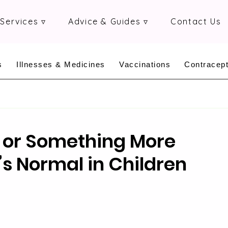
Services ▿
Advice & Guides ▿
Contact Us
s
Illnesses & Medicines
Vaccinations
Contracept
 or Something More
s Normal in Children