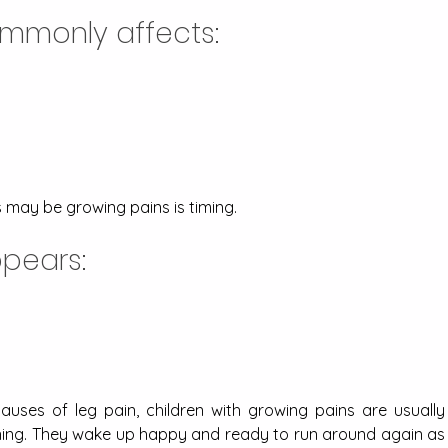
mmonly affects:
s may be growing pains is timing. 
pears:
causes of leg pain, children with growing pains are usually 
ning. They wake up happy and ready to run around again as 