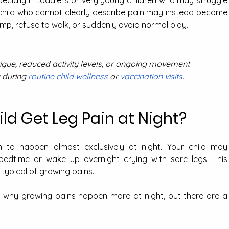
 child who cannot clearly describe pain may instead become 
limp, refuse to walk, or suddenly avoid normal play.
atigue, reduced activity levels, or ongoing movement 
 during 
routine child wellness
 or 
vaccination visits
.
d Get Leg Pain at Night?
 to happen almost exclusively at night. Your child may 
bedtime or wake up overnight crying with sore legs. This 
 typical of growing pains.
 why growing pains happen more at night, but there are a 