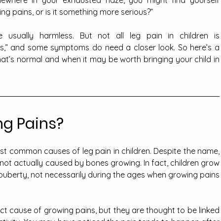
ewhere in your exhausted haze, you might find yourself 
ing pains, or is it something more serious?”
 usually harmless. But not all leg pain in children is 
ns,” and some symptoms do need a closer look. So here’s a 
t’s normal and when it may be worth bringing your child in 
g Pains?
t common causes of leg pain in children. Despite the name, 
not actually caused by bones growing. In fact, children grow 
puberty, not necessarily during the ages when growing pains 
ct cause of growing pains, but they are thought to be linked 