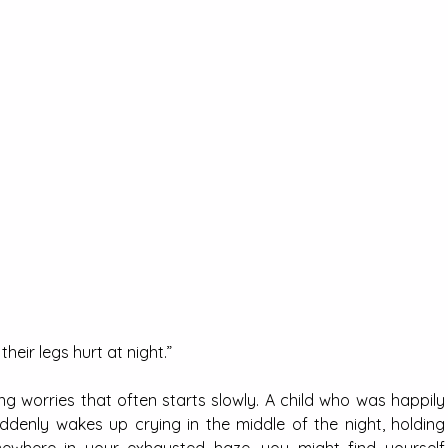
heir legs hurt at night.”
ng worries that often starts slowly. A child who was happily 
ddenly wakes up crying in the middle of the night, holding 