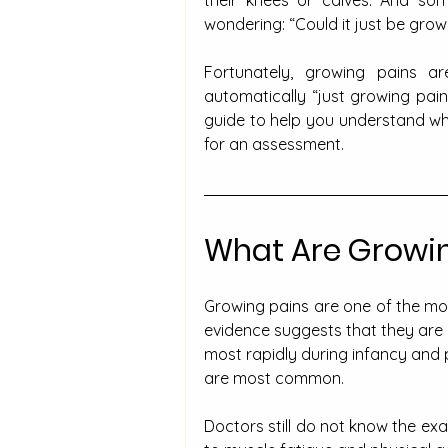
their knees or calves. And som
wondering: “Could it just be grow
Fortunately, growing pains are
automatically “just growing pai
guide to help you understand wha
for an assessment.
What Are Growin
Growing pains are one of the mos
evidence suggests that they are 
most rapidly during infancy and 
are most common.
Doctors still do not know the exa