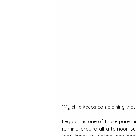
“My child keeps complaining that t
Leg pain is one of those parenti
running around all afternoon su