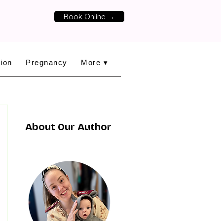
Book Online →
ion
Pregnancy
More ▾
About Our Author