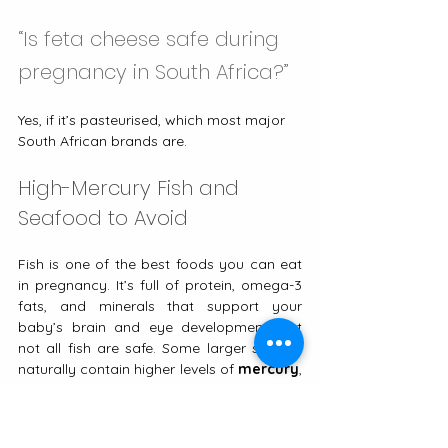
“Is feta cheese safe during 
pregnancy in South Africa?”
Yes, if it’s pasteurised, which most major 
South African brands are.
High-Mercury Fish and 
Seafood to Avoid
​​Fish is one of the best foods you can eat 
in pregnancy. It’s full of protein, omega-3 
fats, and minerals that support your 
baby’s brain and eye development. But 
not all fish are safe. Some larger species 
naturally contain higher levels of 
mercury
, 
a metal that can affect your baby’s 
developing nervous system.