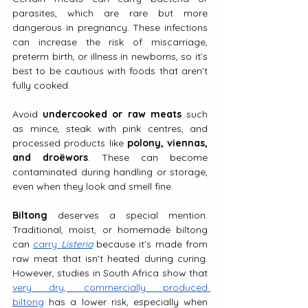
parasites, which are rare but more 
dangerous in pregnancy. These infections 
can increase the risk of miscarriage, 
preterm birth, or illness in newborns, so it’s 
best to be cautious with foods that aren’t 
fully cooked.
Avoid 
undercooked or raw meats
 such 
as mince, steak with pink centres, and 
processed products like 
polony, viennas, 
and droëwors
. These can become 
contaminated during handling or storage, 
even when they look and smell fine.
Biltong
 deserves a special mention. 
Traditional, moist, or homemade biltong 
can 
carry 
Listeria
 because it’s made from 
raw meat that isn’t heated during curing. 
However, studies in South Africa show that 
very dry, commercially produced 
biltong
 has a lower risk, especially when 