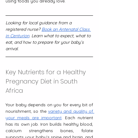
using foods you already love.
Looking for local guidance from a 
registered nurse? 
Book an Antenatal Class 
in Centurion
. Learn what to expect, what to 
eat, and how to prepare for your baby’s 
arrival.
Key Nutrients for a Healthy 
Pregnancy Diet in South 
Africa
Your baby depends on you for every bit of 
nourishment, so the 
variety and quality of 
your meals are important
. Each nutrient 
has its own job. Iron builds healthy blood, 
calcium strengthens bones, folate 
supports your baby’s spine and brain, and 