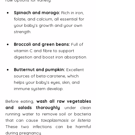
raw options for variety.
Spinach and morogo:
 Rich in iron, 
folate, and calcium, all essential for 
your baby’s growth and your own 
strength.
Broccoli and green beans:
 Full of 
vitamin C and fibre to support 
digestion and boost iron absorption.
Butternut and pumpkin:
 Excellent 
sources of beta-carotene, which 
helps your baby’s eyes, skin, and 
immune system develop.
Before eating, 
wash all raw vegetables 
and salads thoroughly
 under clean 
running water to remove soil or bacteria 
that can cause 
toxoplasmosis
 or 
listeria
. 
These two infections can be harmful 
during pregnancy.