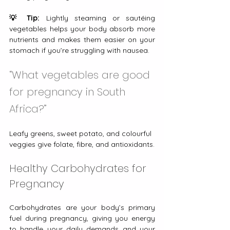
💡 Tip:
 Lightly steaming or sautéing 
vegetables helps your body absorb more 
nutrients and makes them easier on your 
stomach if you’re struggling with nausea.
“What vegetables are good 
for pregnancy in South 
Africa?”
Leafy greens, sweet potato, and colourful 
veggies give folate, fibre, and antioxidants.
Healthy Carbohydrates for 
Pregnancy
Carbohydrates are your body’s primary 
fuel during pregnancy, giving you energy 
to handle your daily demands and your 