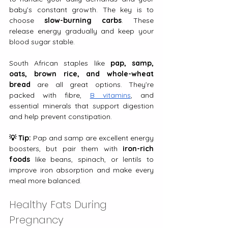
baby’s constant growth. The key is to 
choose 
slow-burning carbs
. These 
release energy gradually and keep your 
blood sugar stable.
South African staples like 
pap, samp, 
oats, brown rice, and whole-wheat 
bread
 are all great options. They’re 
packed with fibre, 
B vitamins
, and 
essential minerals that support digestion 
and help prevent constipation.
💡 Tip:
 Pap and samp are excellent energy 
boosters, but pair them with 
iron-rich 
foods
 like beans, spinach, or lentils to 
improve iron absorption and make every 
meal more balanced.
Healthy Fats During 
Pregnancy