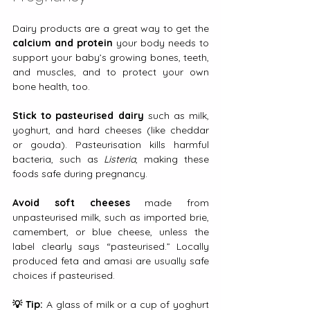
Dairy products are a great way to get the 
calcium and protein
 your body needs to 
support your baby’s growing bones, teeth, 
and muscles, and to protect your own 
bone health, too.
Stick to pasteurised dairy
 such as milk, 
yoghurt, and hard cheeses (like cheddar 
or gouda). Pasteurisation kills harmful 
bacteria, such as 
Listeria
, making these 
foods safe during pregnancy.
Avoid soft cheeses 
made from 
unpasteurised milk, such as imported brie, 
camembert, or blue cheese, unless the 
label clearly says “pasteurised.” Locally 
produced feta and amasi are usually safe 
choices if pasteurised.
💡 Tip:
 A glass of milk or a cup of yoghurt 