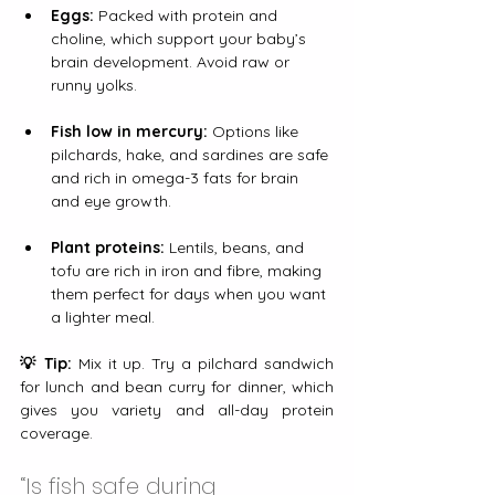
Eggs:
 Packed with protein and 
choline, which support your baby’s 
brain development. Avoid raw or 
runny yolks.
Fish low in mercury:
 Options like 
pilchards, hake, and sardines are safe 
and rich in omega-3 fats for brain 
and eye growth.
Plant proteins:
 Lentils, beans, and 
tofu are rich in iron and fibre, making 
them perfect for days when you want 
a lighter meal.
💡 Tip:
 Mix it up. Try a pilchard sandwich 
for lunch and bean curry for dinner, which 
gives you variety and all-day protein 
coverage.
“Is fish safe during 