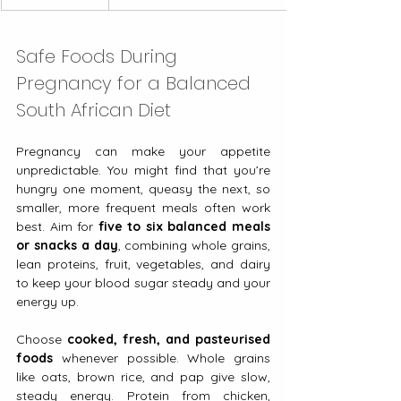
Safe Foods During 
Pregnancy for a Balanced 
South African Diet
Pregnancy can make your appetite 
unpredictable. You might find that you’re 
hungry one moment, queasy the next, so 
smaller, more frequent meals often work 
best. Aim for 
five to six balanced meals 
or snacks a day
, combining whole grains, 
lean proteins, fruit, vegetables, and dairy 
to keep your blood sugar steady and your 
energy up.
Choose 
cooked, fresh, and pasteurised 
foods
 whenever possible. Whole grains 
like oats, brown rice, and pap give slow, 
steady energy. Protein from chicken, 