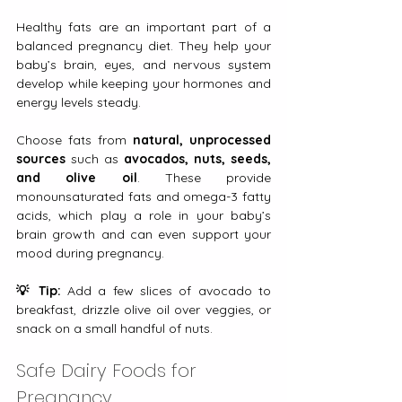
Healthy fats are an important part of a 
balanced pregnancy diet. They help your 
baby’s brain, eyes, and nervous system 
develop while keeping your hormones and 
energy levels steady.
Choose fats from 
natural, unprocessed 
sources
 such as 
avocados, nuts, seeds, 
and olive oil
. These provide 
monounsaturated fats and omega-3 fatty 
acids, which play a role in your baby’s 
brain growth and can even support your 
mood during pregnancy.
💡 Tip:
 Add a few slices of avocado to 
breakfast, drizzle olive oil over veggies, or 
snack on a small handful of nuts. 
Safe Dairy Foods for 
Pregnancy