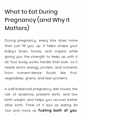
What to Eat During 
Pregnancy (and Why It 
Matters)
During pregnancy, every bite does more 
than just fill you up. It helps shape your 
baby’s brain, bones, and organs while 
giving you the strength to keep up with it 
all. Your body works harder than ever, so it 
needs extra energy, protein, and nutrients 
from nutrient-dense foods like fruit, 
vegetables, grains, and lean proteins.
A well-balanced pregnancy diet lowers the 
risk of anaemia, preterm birth, and low 
birth weight, and helps you recover better 
after birth. Think of it less as 
eating for 
two
 and more as 
fueling both of you
, 