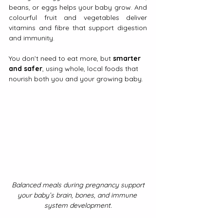
beans, or eggs helps your baby grow. And 
colourful fruit and vegetables deliver 
vitamins and fibre that support digestion 
and immunity.
You don’t need to eat more, but 
smarter 
and safer
, using whole, local foods that 
nourish both you and your growing baby.
Balanced meals during pregnancy support 
your baby’s brain, bones, and immune 
system development.