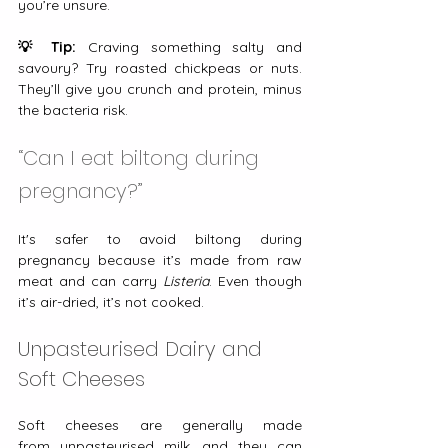
you’re unsure.
💡 Tip:
 Craving something salty and 
savoury? Try roasted chickpeas or nuts. 
They’ll give you crunch and protein, minus 
the bacteria risk.
“Can I eat biltong during 
pregnancy?”
It's safer to avoid biltong during 
pregnancy because it’s made from raw 
meat and can carry 
Listeria
. Even though 
it’s air-dried, it’s not cooked.
Unpasteurised Dairy and 
Soft Cheeses
Soft cheeses are generally made 
from
unpasteurised milk, and they can 