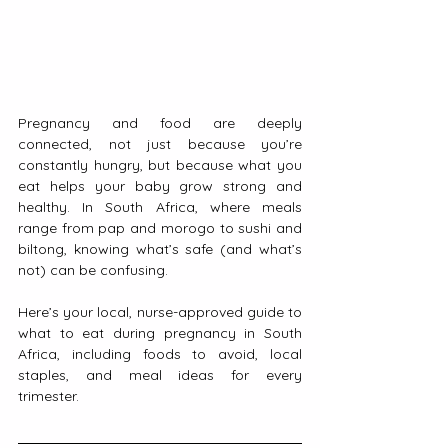
Pregnancy and food are deeply 
connected, not just because you’re 
constantly hungry, but because what you 
eat helps your baby grow strong and 
healthy. In South Africa, where meals 
range from pap and morogo to sushi and 
biltong, knowing what’s safe (and what’s 
not) can be confusing.
Here’s your local, nurse-approved guide to 
what to eat during pregnancy in South 
Africa, including foods to avoid, local 
staples, and meal ideas for every 
trimester.