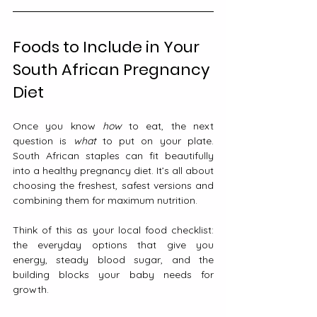
Foods to Include in Your 
South African Pregnancy 
Diet
Once you know 
how
 to eat, the next 
question is 
what
 to put on your plate. 
South African staples can fit beautifully 
into a healthy pregnancy diet. It’s all about 
choosing the freshest, safest versions and 
combining them for maximum nutrition.
Think of this as your local food checklist: 
the everyday options that give you 
energy, steady blood sugar, and the 
building blocks your baby needs for 
growth.