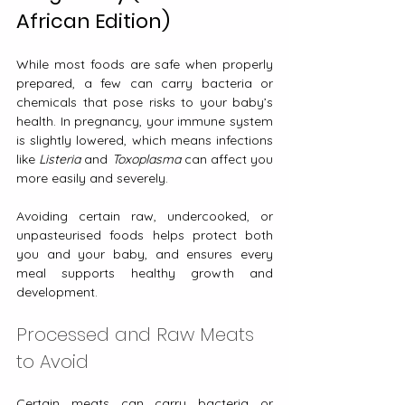
African Edition)
While most foods are safe when properly 
prepared, a few can carry bacteria or 
chemicals that pose risks to your baby’s 
health. In pregnancy, your immune system 
is slightly lowered, which means infections 
like 
Listeria
 and 
Toxoplasma
 can affect you 
more easily and severely.
Avoiding certain raw, undercooked, or 
unpasteurised foods helps protect both 
you and your baby, and ensures every 
meal supports healthy growth and 
development.
Processed and Raw Meats 
to Avoid
Certain meats can carry bacteria or 