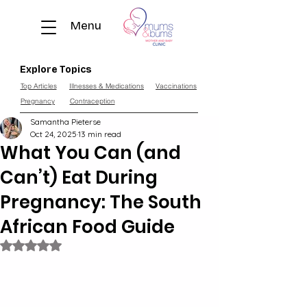
Menu
Explore Topics
Top Articles
Illnesses & Medications
Vaccinations
Pregnancy
Contraception
Samantha Pieterse
Oct 24, 2025
13 min read
What You Can (and
Can’t) Eat During
Pregnancy: The South
African Food Guide
Rated NaN out of 5 stars.