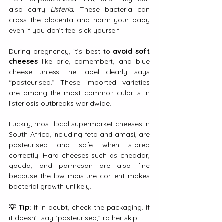
also carry 
Listeria. 
These bacteria can 
cross the placenta and harm your baby 
even if you don’t feel sick yourself.
During pregnancy, it’s best to 
avoid soft 
cheeses
 like brie, camembert, and blue 
cheese unless the label clearly says 
“pasteurised.” These imported varieties 
are among the most common culprits in 
listeriosis outbreaks worldwide.
Luckily, most local supermarket cheeses in 
South Africa, including feta and amasi, are 
pasteurised and safe when stored 
correctly. Hard cheeses such as cheddar, 
gouda, and parmesan are also fine 
because the low moisture content makes 
bacterial growth unlikely.
💡 Tip:
 If in doubt, check the packaging. If 
it doesn’t say “pasteurised,” rather skip it.