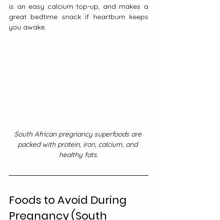
is an easy calcium top-up, and makes a 
great bedtime snack if heartburn keeps 
you awake.
South African pregnancy superfoods are 
packed with protein, iron, calcium, and 
healthy fats.
Foods to Avoid During 
Pregnancy (South 