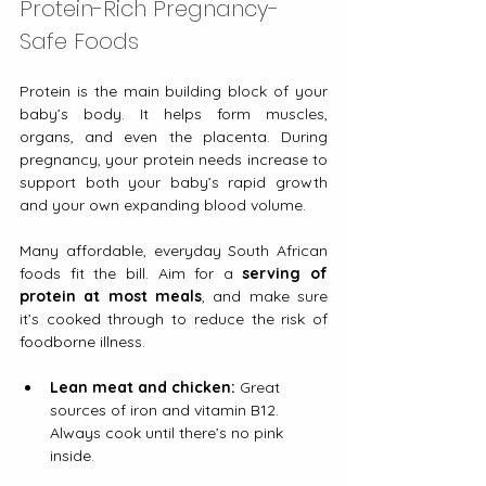
Protein-Rich Pregnancy-
Safe Foods
Protein is the main building block of your 
baby’s body. It helps form muscles, 
organs, and even the placenta. During 
pregnancy, your protein needs increase to 
support both your baby’s rapid growth 
and your own expanding blood volume.
Many affordable, everyday South African 
foods fit the bill. Aim for a 
serving of 
protein at most meals
, and make sure 
it’s cooked through to reduce the risk of 
foodborne illness.
Lean meat and chicken:
 Great 
sources of iron and vitamin B12. 
Always cook until there’s no pink 
inside.