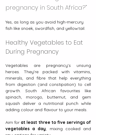
pregnancy in South Africa?”
Yes, as long as you avoid high-mercury 
fish like snoek, swordfish, and yellowtail.
Healthy Vegetables to Eat 
During Pregnancy
Vegetables are pregnancy’s unsung 
heroes. They’re packed with vitamins, 
minerals, and fibre that help everything 
from digestion (and constipation) to cell 
growth. South African favourites like 
spinach, morogo, butternut, and gem 
squash deliver a nutritional punch while 
adding colour and flavour to your meals.
Aim for 
at least three to five servings of 
vegetables a day
, mixing cooked and 