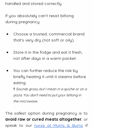
handled and stored correctly.
If you absolutely can’t resist biltong 
during pregnancy:
Choose a trusted, commercial brand 
that’s very dry (not soft or oily).
Store it in the fridge and eat it fresh, 
not after days in a warm packet.
You can further reduce the risk by 
briefly heating it until it steams before 
eating. 
‼️
 Sounds gross, but I mean in a quiche or on a 
pizza. You don’t need to put your biltong in 
the microwave.
The safest option during pregnancy is to 
avoid raw or cured meats altogether
, or 
speak to our 
nurse at Mums & Bums
 if 