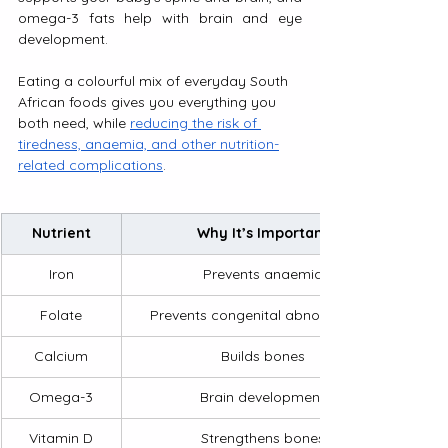
omega-3 fats help with brain and eye 
development. 
Eating a colourful mix of everyday South 
African foods gives you everything you 
both need, while 
reducing the risk of 
tiredness, anaemia, and other nutrition-
related complications
.
Nutrient
Why It’s Important
Iron
Prevents anaemia
Folate
Prevents congenital abnormalities
Calcium
Builds bones
Omega-3
Brain development
Vitamin D
Strengthens bones