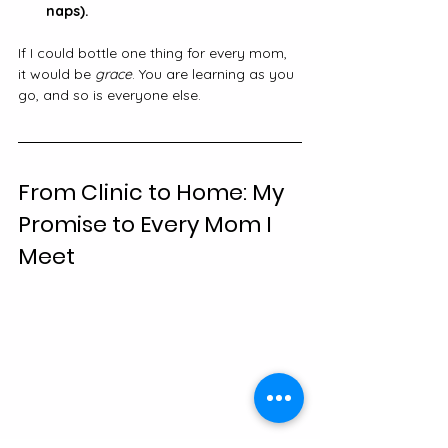
naps).
If I could bottle one thing for every mom, 
it would be 
grace
. You are learning as you 
go, and so is everyone else.
From Clinic to Home: My 
Promise to Every Mom I 
Meet