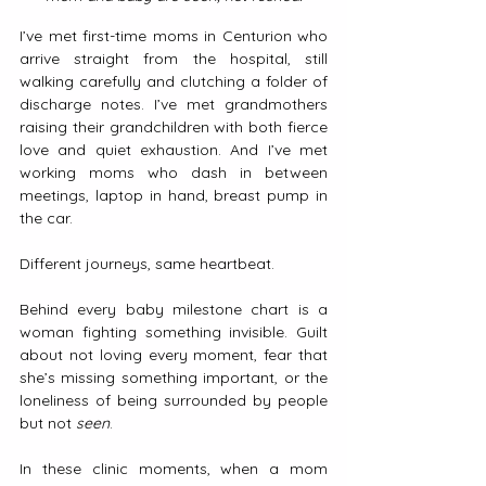
I’ve met first-time moms in Centurion who 
arrive straight from the hospital, still 
walking carefully and clutching a folder of 
discharge notes. I’ve met grandmothers 
raising their grandchildren with both fierce 
love and quiet exhaustion. And I’ve met 
working moms who dash in between 
meetings, laptop in hand, breast pump in 
the car.
Different journeys, same heartbeat.
Behind every baby milestone chart is a 
woman fighting something invisible. Guilt 
about not loving every moment, fear that 
she’s missing something important, or the 
loneliness of being surrounded by people 
but not 
seen
.
In these clinic moments, when a mom 