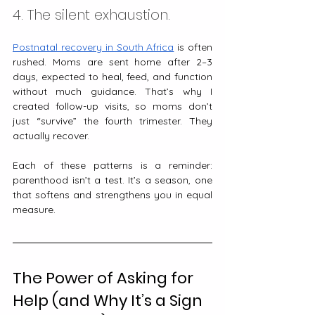
4. The silent exhaustion.
Postnatal recovery in South Africa
 is often 
rushed. Moms are sent home after 2–3 
days, expected to heal, feed, and function 
without much guidance. That’s why I 
created follow-up visits, so moms don’t 
just “survive” the fourth trimester. They 
actually recover.
Each of these patterns is a reminder: 
parenthood isn’t a test. It’s a season, one 
that softens and strengthens you in equal 
measure.
The Power of Asking for 
Help (and Why It’s a Sign 