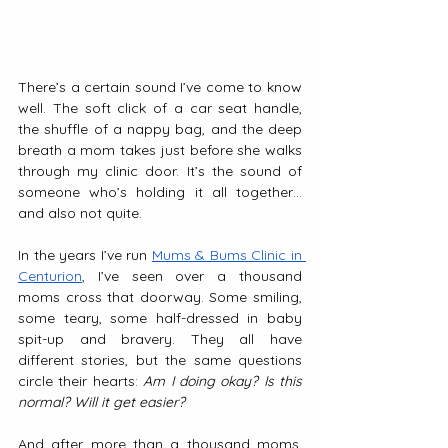
There’s a certain sound I’ve come to know 
well. The soft click of a car seat handle, 
the shuffle of a nappy bag, and the deep 
breath a mom takes just before she walks 
through my clinic door. It’s the sound of 
someone who’s holding it all together… 
and also not quite.
In the years I’ve run 
Mums & Bums Clinic in 
Centurion
, I’ve seen over a thousand 
moms cross that doorway. Some smiling, 
some teary, some half-dressed in baby 
spit-up and bravery. They all have 
different stories, but the same questions 
circle their hearts: 
Am I doing okay? Is this 
normal? Will it get easier?
And after more than a thousand moms, 