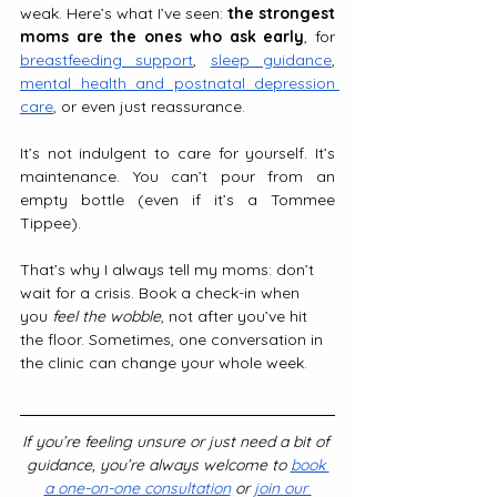
weak. Here’s what I’ve seen: 
the strongest 
moms are the ones who ask early
, for 
breastfeeding support
, 
sleep guidance
, 
mental health and postnatal depression 
care
, or even just reassurance.
It’s not indulgent to care for yourself. It’s 
maintenance. You can’t pour from an 
empty bottle (even if it’s a Tommee 
Tippee).
That’s why I always tell my moms: don’t 
wait for a crisis. Book a check-in when 
you 
feel the wobble
, not after you’ve hit 
the floor. Sometimes, one conversation in 
the clinic can change your whole week.
If you’re feeling unsure or just need a bit of 
guidance, you’re always welcome to 
book 
a one-on-one consultation
 or 
join our 