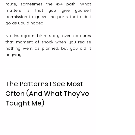
route, sometimes the 4x4 path. What 
matters is that you give yourself 
permission to grieve the parts that didn't 
go as you'd hoped.
No Instagram birth story ever captures 
that moment of shock when you realise 
nothing went as planned, but you did it 
anyway.
The Patterns I See Most 
Often (And What They’ve 
Taught Me)