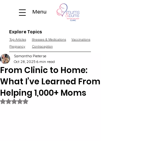
Menu
Explore Topics
Top Articles
Illnesses & Medications
Vaccinations
Pregnancy
Contraception
Samantha Pieterse
Oct 28, 2025
6 min read
From Clinic to Home:
What I’ve Learned From
Helping 1,000+ Moms
Rated NaN out of 5 stars.