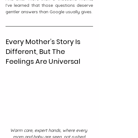
I’ve learned that those questions deserve 
gentler answers than Google usually gives.
Every Mother’s Story Is 
Different, But The 
Feelings Are Universal
Warm care, expert hands, where every 
mom and baby are seen, not rushed.