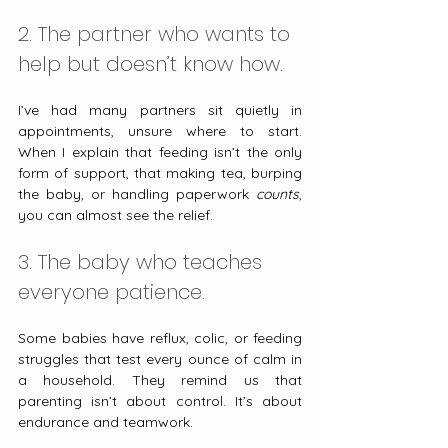
2. The partner who wants to 
help but doesn’t know how.
I’ve had many partners sit quietly in 
appointments, unsure where to start. 
When I explain that feeding isn’t the only 
form of support, that making tea, burping 
the baby, or handling paperwork 
counts
, 
you can almost see the relief.
3. The baby who teaches 
everyone patience.
Some babies have reflux, colic, or feeding 
struggles that test every ounce of calm in 
a household. They remind us that 
parenting isn’t about control. It’s about 
endurance and teamwork.