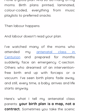
moms. Birth plans printed, laminated, 
colour-coded, everything from music 
playlists to preferred snacks.
Then labour happens.
And labour doesn’t read your plan.
I’ve watched many of the moms who 
attended my 
antenatal class in 
Centurion
 and prepared for months 
suddenly face an emergency C-section. 
Others who dreamed of an intervention-
free birth end up with forceps or a 
vacuum. I’ve seen birth plans fade away, 
and still, every time, a baby arrives and life 
starts anyway.
Here’s what I tell my antenatal class 
parents: 
your birth plan is a map, not a 
contract.
 Sometimes you take the scenic 