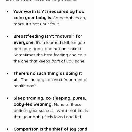
Your worth isn’t measured by how 
calm your baby is.
 Some babies cry 
more. It’s not your fault.
Breastfeeding isn’t “natural” for 
everyone.
It
’s a learned skill, for you 
and your baby, and not an instinct. 
Sometimes the best feeding choice is 
the one that keeps 
both
 of you sane.
There’s no such thing as doing it 
all.
 The laundry can wait. Your mental 
health can’t.
Sleep training, co-sleeping, puree, 
baby-led weaning. 
None of these 
defines your success. What matters is 
that your baby feels loved and fed.
Comparison is the thief of joy (and 