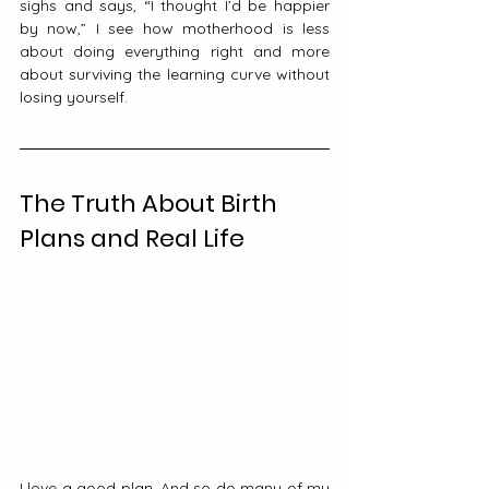
sighs and says, “I thought I’d be happier 
by now,” I see how motherhood is less 
about doing everything right and more 
about surviving the learning curve without 
losing yourself.
The Truth About Birth 
Plans and Real Life
I love a good plan. And so do many of my 