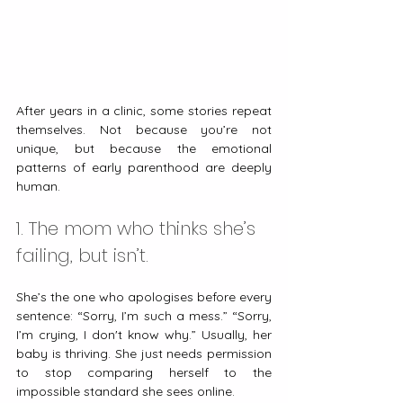
After years in a clinic, some stories repeat 
themselves. Not because you’re not 
unique, but because the emotional 
patterns of early parenthood are deeply 
human.
1. The mom who thinks she’s 
failing, but isn’t.
She’s the one who apologises before every 
sentence: “Sorry, I’m such a mess.” “Sorry, 
I’m crying, I don't know why.” Usually, her 
baby is thriving. She just needs permission 
to stop comparing herself to the 
impossible standard she sees online.