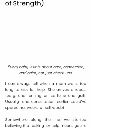
of Strength)
Every baby visit is about care, connection, 
and calm, not just check-ups.
I can always tell when a mom waits too 
long to ask for help. She arrives anxious, 
teary, and running on caffeine and guilt. 
Usually, one consultation earlier could’ve 
spared her weeks of self-doubt.
Somewhere along the line, we started 
believing that asking for help means you’re 