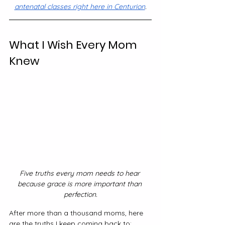
antenatal classes right here in Centurion
.
What I Wish Every Mom 
Knew
Five truths every mom needs to hear 
because grace is more important than 
perfection.
After more than a thousand moms, here 
are the truths I keep coming back to: