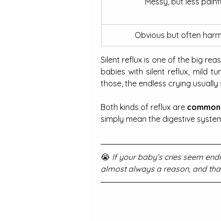
Messy, but less painfu
Obvious but often harm
Silent reflux is one of the big rea
babies with silent reflux, mild 
those, the endless crying usually 
Both kinds of reflux are
 common
simply mean the digestive system i
😭 
If your baby’s cries seem endle
almost always a reason, and tha