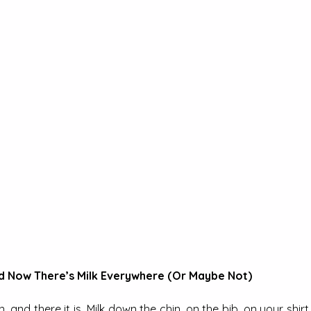
d Now There’s Milk Everywhere (Or Maybe Not)
 and there it is. Milk down the chin, on the bib, on your shirt 