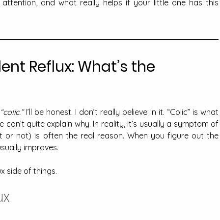
ttention, and what really helps if your little one has this 
lent Reflux: What’s the 
“colic.”
 I’ll be honest. I don’t really believe in it. “Colic” is what 
we say when a baby cries and we can’t quite explain why. In reality, it
ent or not) is often the real reason. When you figure out the 
usually improves.
x side of things.
ux