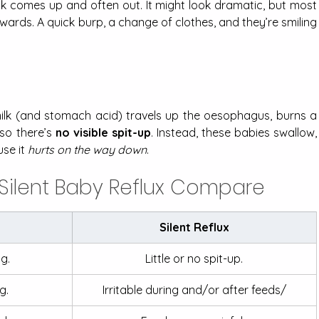
Milk comes up and often out. It might look dramatic, but most 
ards. A quick burp, a change of clothes, and they’re smiling 
milk (and stomach acid) travels up the oesophagus, burns a 
so there’s 
no visible spit-up
. Instead, these babies swallow, 
se it 
hurts on the way down
.
Silent Baby Reflux Compare
Silent Reflux
g.
Little or no spit-up.
g.
Irritable during and/or after feeds/