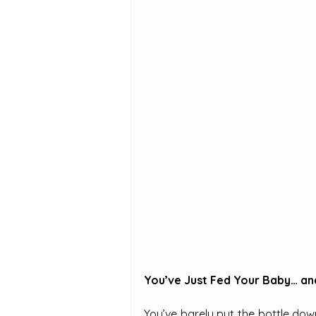
You’ve Just Fed Your Baby… an
You’ve barely put the bottle down,