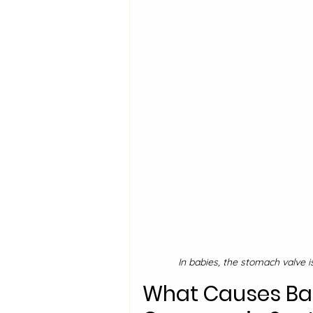
In babies, the stomach valve i
What Causes Baby