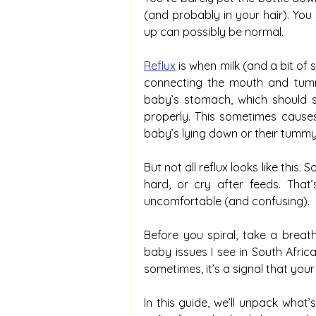
(and probably in your hair). You 
up can possibly be normal.
Reflux
 is when milk (and a bit o
connecting the mouth and tummy
baby’s stomach, which should sta
properly. This sometimes causes
baby’s lying down or their tummy i
But not all reflux looks like this. 
hard, or cry after feeds. That
uncomfortable (and confusing).
Before you spiral, take a brea
baby issues I see in South African
sometimes, it’s a signal that your
In this guide, we’ll unpack what’