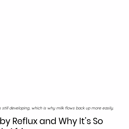
s still developing, which is why milk flows back up more easily.
 Reflux and Why It’s So 