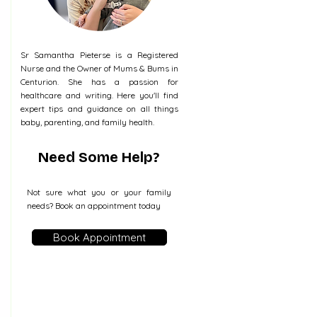
Sr Samantha Pieterse is a Registered
Nurse and the Owner of Mums & Bums in
Centurion. She has a passion for
healthcare and writing. Here you'll find
expert tips and guidance on all things
baby, parenting, and family health.
Need Some Help?
Not sure what you or your family
needs? Book an appointment today
Book Appointment