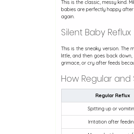
This is the classic, messy kind. 
babies are perfectly happy afterw
again. 
Silent Baby Reflux
This is the sneaky version. The 
little, and then goes back down, 
grimace, or cry after feeds becau
How Regular and 
Regular Reflux
Spitting up or vomitin
Irritation after feedin