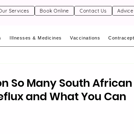
Our Services
Book Online
Contact Us
Advice
s
Illnesses & Medicines
Vaccinations
Contracept
on So Many South African
eflux and What You Can