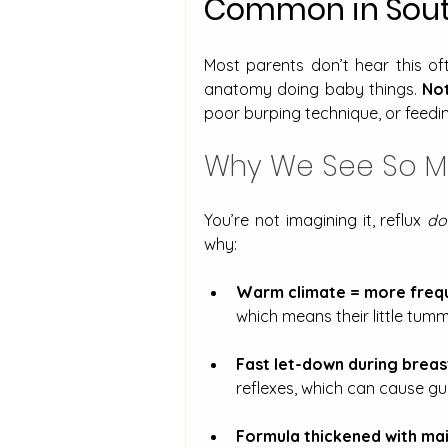
Common in Sout
Most parents don’t hear this ofte
anatomy doing baby things. 
Not
poor burping technique, or feedin
Why We See So Muc
You’re not imagining it, reflux 
do
why:
Warm climate = more frequ
which means their little tummi
Fast let-down during breas
reflexes, which can cause gul
Formula thickened with mai