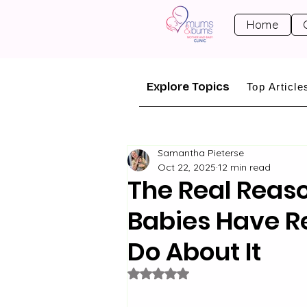
Home
Explore Topics
Top Article
Samantha Pieterse
Oct 22, 2025
12 min read
The Real Reas
Babies Have R
Do About It
Rated NaN out of 5 stars.