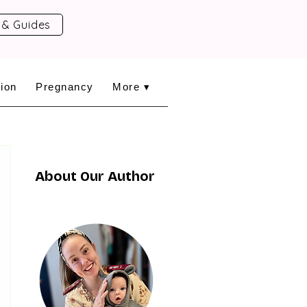
 & Guides
ion
Pregnancy
More ▾
About Our Author