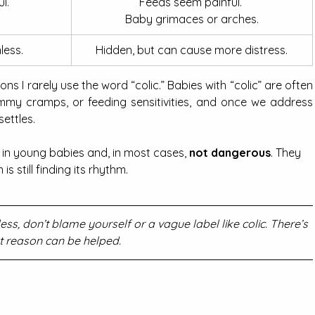
l.
Feeds seem painful. 
Baby grimaces or arches.
less.
Hidden, but can cause more distress.
sons I rarely use the word “colic.” Babies with “colic” are often 
tummy cramps, or feeding sensitivities, and once we address 
settles.
 in young babies and, in most cases, 
not dangerous
. They 
s still finding its rhythm.
ss, don’t blame yourself or a vague label like colic. There’s 
t reason can be helped.