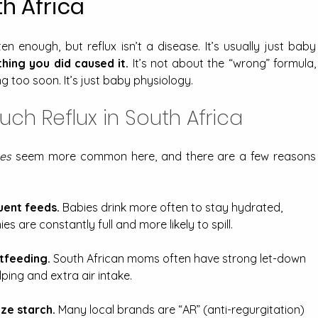
h Africa
n enough, but reflux isn’t a disease. It’s usually just baby 
hing you did caused it.
 It’s not about the “wrong” formula, 
g too soon. It’s just baby physiology.
h Reflux in South Africa
es
 seem more common here, and there are a few reasons 
ent feeds.
 Babies drink more often to stay hydrated, 
es are constantly full and more likely to spill.
tfeeding.
 South African moms often have strong let-down 
ping and extra air intake.
ze starch.
 Many local brands are “AR” (anti-regurgitation) 