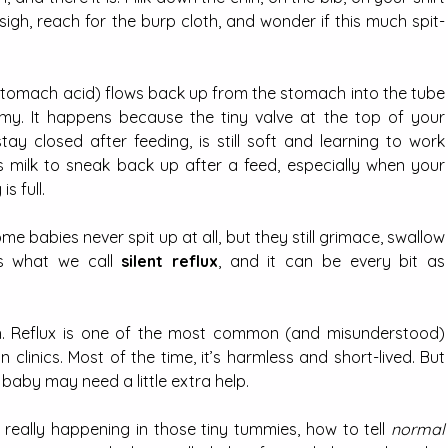
sigh, reach for the burp cloth, and wonder if this much spit-
f stomach acid) flows back up from the stomach into the tube 
. It happens because the tiny valve at the top of your 
y closed after feeding, is still soft and learning to work 
 milk to sneak back up after a feed, especially when your 
s full.
Some babies never spit up at all, but they still grimace, swallow 
’s what we call 
silent reflux
, and it can be every bit as 
th. Reflux is one of the most common (and misunderstood) 
 clinics. Most of the time, it’s harmless and short-lived. But 
 baby may need a little extra help.
s really happening in those tiny tummies, how to tell 
normal 