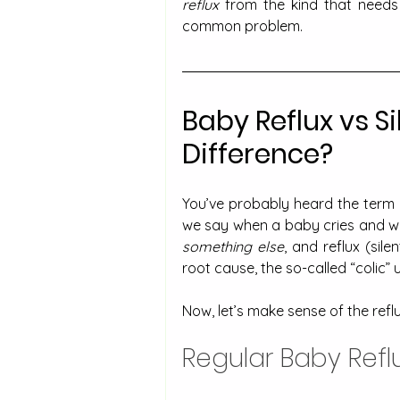
reflux
 from the kind that needs a
common problem.
Baby Reflux vs Si
Difference?
You’ve probably heard the term 
something else
, and reflux (sil
root cause, the so-called “colic” 
Now, let’s make sense of the reflu
Regular Baby Refl