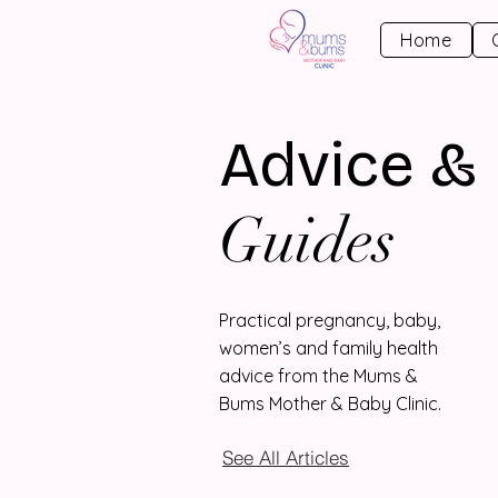
Home
Advice &
Guides
Practical pregnancy, baby,
women’s and family health
advice from the Mums &
Bums Mother & Baby Clinic.
See All Articles