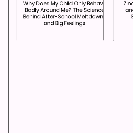
Why Does My Child Only Behave
Zin
Badly Around Me? The Science
an
Behind After-School Meltdowns
and Big Feelings