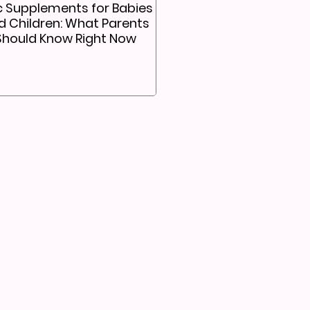
c Supplements for Babies
d Children: What Parents
Should Know Right Now