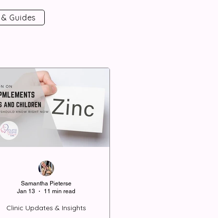
 & Guides
Samantha Pieterse
Jan 13
11 min read
Clinic Updates & Insights