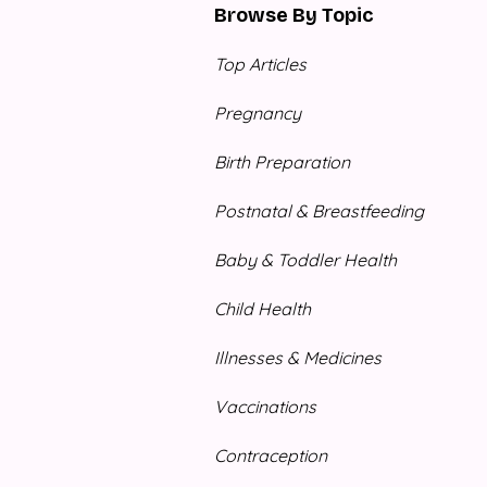
Browse By Topic
Top Articles
Pregnancy
Birth Preparation
Postnatal & Breastfeeding
Baby & Toddler Health
Child Health
Illnesses & Medicines
Vaccinations
Contraception