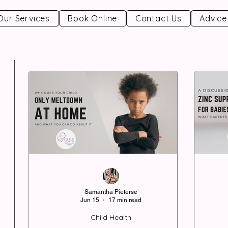
Our Services
Book Online
Contact Us
Advice
Samantha Pieterse
Jun 15
17 min read
Child Health