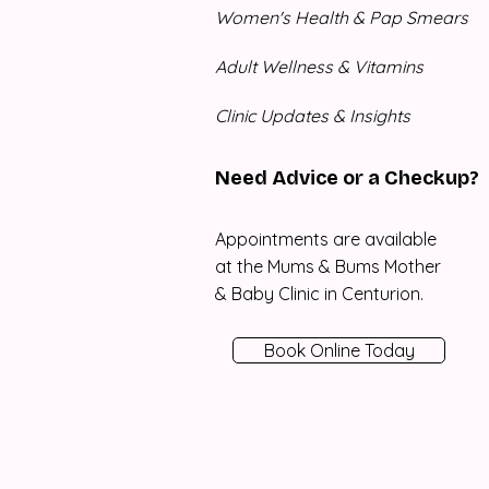
Women's Health & Pap Smears
Adult Wellness & Vitamins
Clinic Updates & Insights
Need Advice or a Checkup?
Appointments are available
at the Mums & Bums Mother
& Baby Clinic in Centurion.
Book Online Today