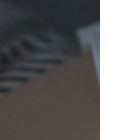
Pap Smears
Clinic
Updates &
Insights
Child Health
Adult
Wellness &
Vitamins
Top Articles