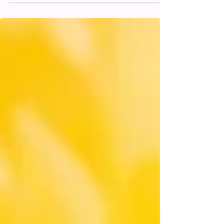
Hydration Help Hangover
Symptoms?