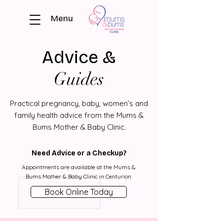
Menu
Advice &
Guides
Practical pregnancy, baby, women’s and
family health advice from the Mums &
Bums Mother & Baby Clinic.
Need Advice or a Checkup?
Appointments are available at the Mums &
Bums Mother & Baby Clinic in Centurion.
Book Online Today