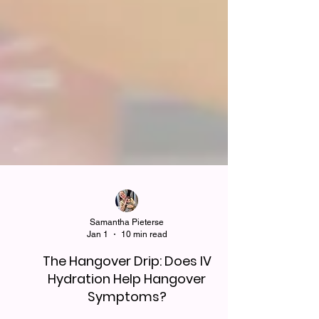
Samantha Pieterse
Jan 1
10 min read
The Hangover Drip: Does IV