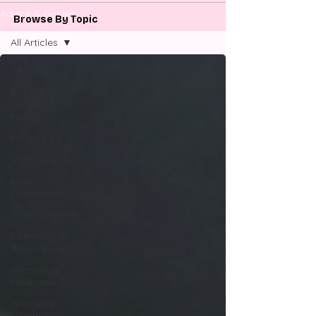
Advice & Guides
Browse By Topic
All Articles
All Articles
Baby &
Toddler
Health
Pregnancy
Vaccinations
Birth
Preparation
Contraception
Postnatal &
Breastfeeding
Illnesses &
Medicines
Women’s
Health &