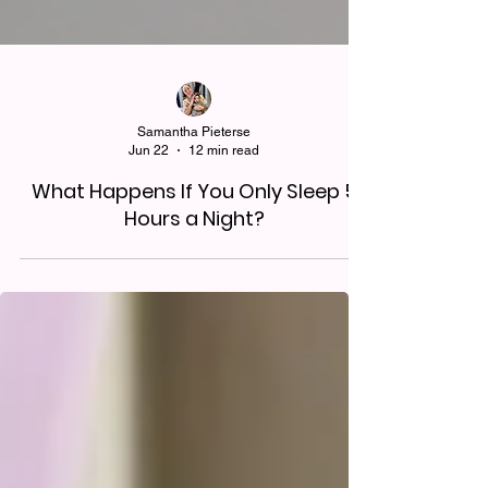
Samantha Pieterse
Jun 22
12 min read
What Happens If You Only Sleep 5
Hours a Night?