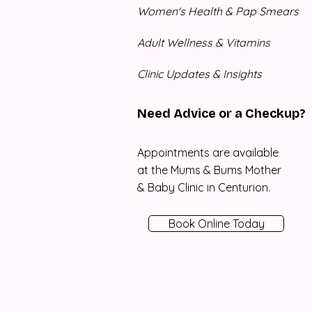
Women's Health & Pap Smears
Adult Wellness & Vitamins
Clinic Updates & Insights
Need Advice or a Checkup?
Appointments are available
at the Mums & Bums Mother
& Baby Clinic in Centurion.
Book Online Today