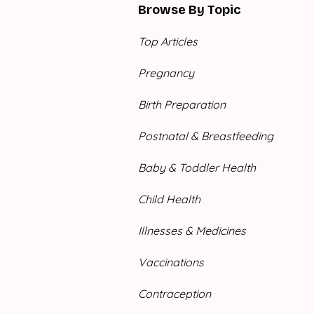
Browse By Topic
Top Articles
Pregnancy
Birth Preparation
Postnatal & Breastfeeding
Baby & Toddler Health
Child Health
Illnesses & Medicines
Vaccinations
Contraception