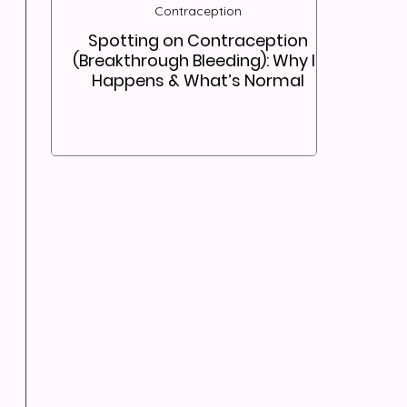
Contraception
Spotting on Contraception
(Breakthrough Bleeding): Why It
Happens & What’s Normal