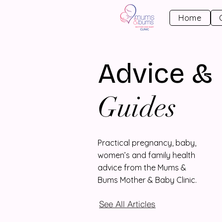
Home
Advice &
Guides
Practical pregnancy, baby,
women’s and family health
advice from the Mums &
Bums Mother & Baby Clinic.
See All Articles