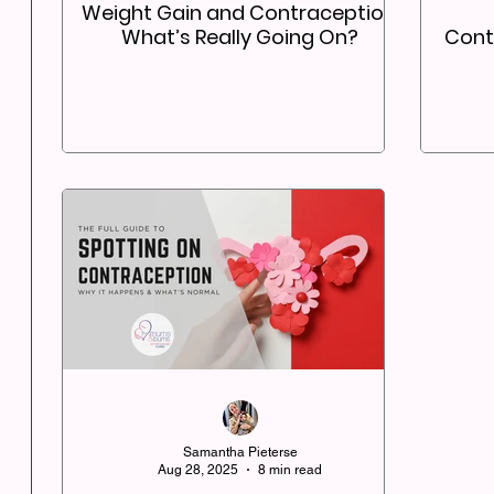
Weight Gain and Contraception:
What’s Really Going On?
Contr
Samantha Pieterse
Aug 28, 2025
8 min read