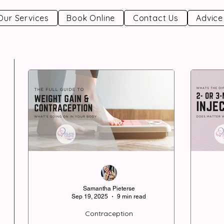
Our Services
Book Online
Contact Us
Advice
Samantha Pieterse
Sep 19, 2025
9 min read
Contraception