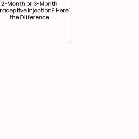
2-Month or 3-Month
aceptive Injection? Here’s
the Difference