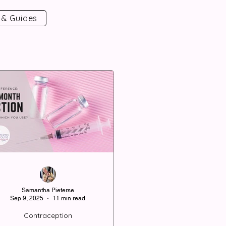
 & Guides
Samantha Pieterse
Sep 9, 2025
11 min read
Contraception