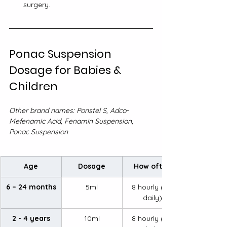
surgery.
Ponac Suspension 
Dosage for Babies & 
Children
Other brand names: Ponstel S, Adco-
Mefenamic Acid, Fenamin Suspension, 
Ponac Suspension
Age
Dosage
How often
6 – 24 months
5ml
8 hourly (3x 
daily)
2 - 4 years
10ml
8 hourly (3x 