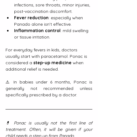
infections, sore throats, minor injuries, 
post-vaccination discomfort.
Fever reduction
: especially when 
Panado alone isn’t effective.
Inflammation control
: mild swelling 
or tissue irritation.
For everyday fevers in kids, doctors 
usually start with paracetamol. Ponac is 
considered a 
step-up medicine
 when 
additional relief is needed.
⚠️ In babies under 6 months, Ponac is 
generally not recommended unless 
specifically prescribed by a doctor.
💊 Ponac is usually not the first line of 
treatment. Often, it will be given if your 
child needs a step up from Panado.