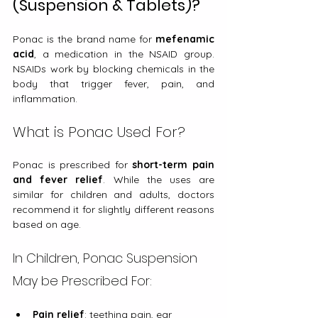
(Suspension & Tablets)?
Ponac is the brand name for 
mefenamic 
acid
, a medication in the NSAID group. 
NSAIDs work by blocking chemicals in the 
body that trigger fever, pain, and 
inflammation.
What is Ponac Used For?
Ponac is prescribed for 
short-term pain 
and fever relief
. While the uses are 
similar for children and adults, doctors 
recommend it for slightly different reasons 
based on age.
In Children, Ponac Suspension 
May be Prescribed For:
Pain relief
: teething pain, ear 