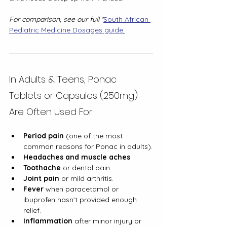
For comparison, see our full *
South African 
Pediatric Medicine Dosages guide
.
In Adults & Teens, Ponac 
Tablets or Capsules (250mg) 
Are Often Used For:
Period pain
 (one of the most 
common reasons for Ponac in adults).
Headaches and muscle aches
.
Toothache
 or dental pain.
Joint pain
 or mild arthritis.
Fever
 when paracetamol or 
ibuprofen hasn’t provided enough 
relief.
Inflammation
 after minor injury or 