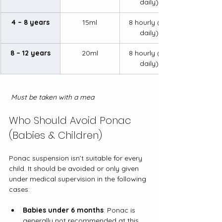
daily)
4 – 8 years
15ml
8 hourly (3x 
daily)
8 – 12 years
20ml
8 hourly (3x 
daily)
 Must be taken with a mea
Who Should Avoid Ponac 
(Babies & Children)
Ponac suspension isn’t suitable for every 
child. It should be avoided or only given 
under medical supervision in the following 
cases:
Babies under 6 months
: Ponac is 
generally not recommended at this 