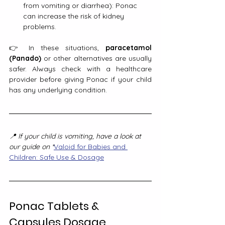
from vomiting or diarrhea): Ponac 
can increase the risk of kidney 
problems.
👉 In these situations, 
paracetamol 
(Panado)
 or other alternatives are usually 
safer. Always check with a healthcare 
provider before giving Ponac if your child 
has any underlying condition.
📍 If your child is vomiting, have a look at 
our guide on *
Valoid for Babies and 
Children: Safe Use & Dosage
Ponac Tablets & 
Capsules Dosage 