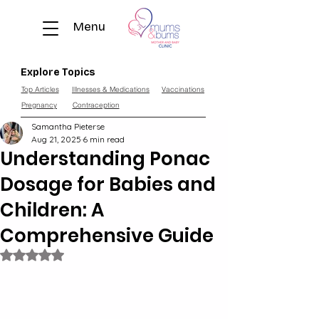
Menu
Explore Topics
Top Articles
Illnesses & Medications
Vaccinations
Pregnancy
Contraception
Samantha Pieterse
Aug 21, 2025
6 min read
Understanding Ponac
Dosage for Babies and
Children: A
Comprehensive Guide
Rated NaN out of 5 stars.