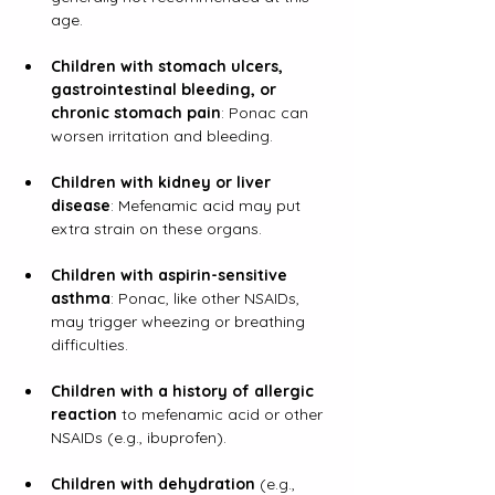
age.
Children with stomach ulcers, 
gastrointestinal bleeding, or 
chronic stomach pain
: Ponac can 
worsen irritation and bleeding.
Children with kidney or liver 
disease
: Mefenamic acid may put 
extra strain on these organs.
Children with aspirin-sensitive 
asthma
: Ponac, like other NSAIDs, 
may trigger wheezing or breathing 
difficulties.
Children with a history of allergic 
reaction
 to mefenamic acid or other 
NSAIDs (e.g., ibuprofen).
Children with dehydration
 (e.g., 