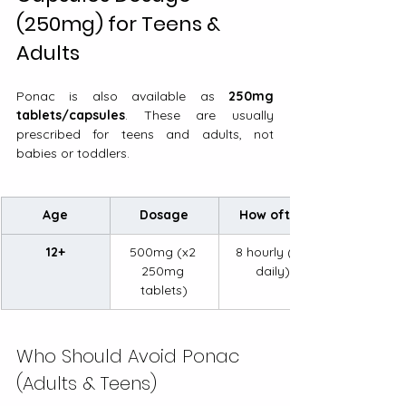
(250mg) for Teens & 
Adults
Ponac is also available as 
250mg 
tablets/capsules
. These are usually 
prescribed for teens and adults, not 
babies or toddlers.
Age
Dosage
How often
12+
500mg (x2 
8 hourly (3x 
250mg 
daily)
tablets)
Who Should Avoid Ponac 
(Adults & Teens)