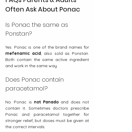
Often Ask About Ponac
Is Ponac the same as 
Ponstan?
Yes. Ponac is one of the brand names for 
mefenamic acid
, also sold as Ponstan. 
Both contain the same active ingredient 
and work in the same way.
Does Ponac contain 
paracetamol?
No. Ponac is 
not Panado
 and does not 
contain it. Sometimes doctors prescribe 
Ponac and paracetamol together for 
stronger relief, but doses must be given at 
the correct intervals.