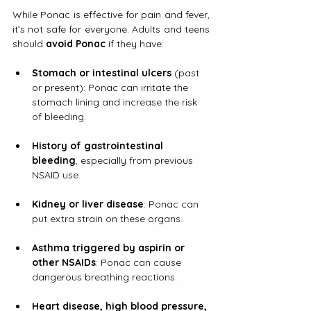
While Ponac is effective for pain and fever, 
it’s not safe for everyone. Adults and teens 
should 
avoid Ponac
 if they have:
Stomach or intestinal ulcers
 (past 
or present): Ponac can irritate the 
stomach lining and increase the risk 
of bleeding.
History of gastrointestinal 
bleeding
, especially from previous 
NSAID use.
Kidney or liver disease
: Ponac can 
put extra strain on these organs.
Asthma triggered by aspirin or 
other NSAIDs
: Ponac can cause 
dangerous breathing reactions.
Heart disease, high blood pressure, 