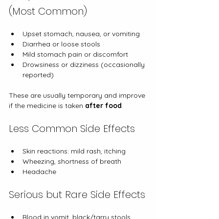
(Most Common)
Upset stomach, nausea, or vomiting
Diarrhea or loose stools
Mild stomach pain or discomfort
Drowsiness or dizziness (occasionally 
reported)
These are usually temporary and improve 
if the medicine is taken 
after food
.
Less Common Side Effects
Skin reactions: mild rash, itching
Wheezing, shortness of breath
Headache
Serious but Rare Side Effects
Blood in vomit, black/tarry stools, 