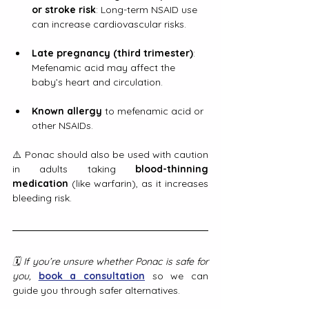
or stroke risk
: Long-term NSAID use 
can increase cardiovascular risks.
Late pregnancy (third trimester)
: 
Mefenamic acid may affect the 
baby’s heart and circulation.
Known allergy
 to mefenamic acid or 
other NSAIDs.
⚠️ Ponac should also be used with caution 
in adults taking 
blood-thinning 
medication
 (like warfarin), as it increases 
bleeding risk.
🗓️ If you’re unsure whether Ponac is safe for 
you, 
book a consultation
 so we can 
guide you through safer alternatives.