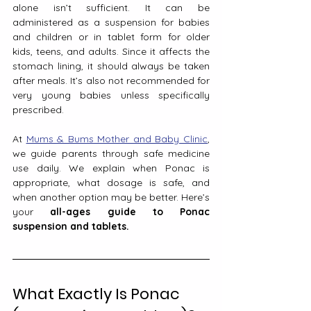
alone isn’t sufficient. It can be 
administered as a suspension for babies 
and children or in tablet form for older 
kids, teens, and adults. Since it affects the 
stomach lining, it should always be taken 
after meals. It’s also not recommended for 
very young babies unless specifically 
prescribed.
At 
Mums & Bums Mother and Baby Clinic
, 
we guide parents through safe medicine 
use daily. We explain when Ponac is 
appropriate, what dosage is safe, and 
when another option may be better. Here’s 
your 
all-ages guide to Ponac 
suspension and tablets.
What Exactly Is Ponac 