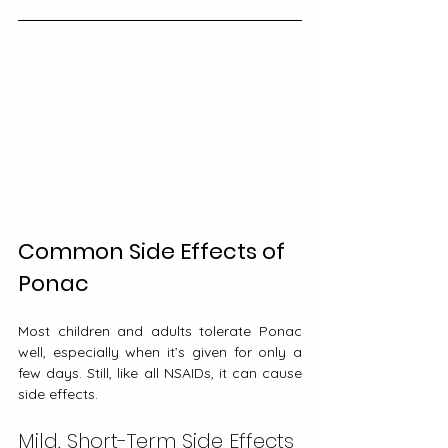
Common Side Effects of 
Ponac
Most children and adults tolerate Ponac 
well, especially when it’s given for only a 
few days. Still, like all NSAIDs, it can cause 
side effects.
Mild, Short-Term Side Effects 