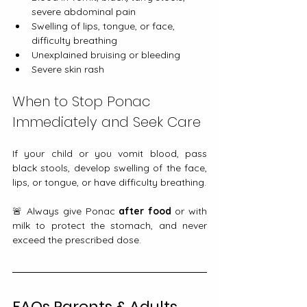
severe abdominal pain
Swelling of lips, tongue, or face, 
difficulty breathing
Unexplained bruising or bleeding
Severe skin rash
When to Stop Ponac 
Immediately and Seek Care
If your child or you vomit blood, pass 
black stools, develop swelling of the face, 
lips, or tongue, or have difficulty breathing.
🚨 Always give Ponac 
after food
 or with 
milk to protect the stomach, and never 
exceed the prescribed dose.
FAQs Parents & Adults 