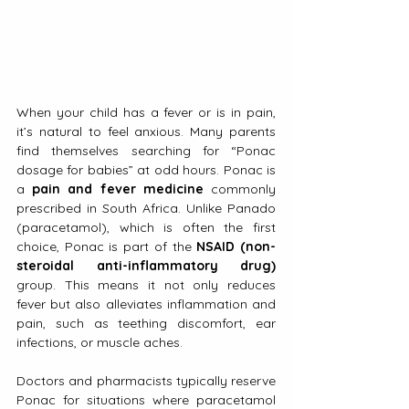
When your child has a fever or is in pain, 
it’s natural to feel anxious. Many parents 
find themselves searching for “Ponac 
dosage for babies” at odd hours. Ponac is 
a 
pain and fever medicine
 commonly 
prescribed in South Africa. Unlike Panado 
(paracetamol), which is often the first 
choice, Ponac is part of the 
NSAID (non-
steroidal anti-inflammatory drug)
group. This means it not only reduces 
fever but also alleviates inflammation and 
pain, such as teething discomfort, ear 
infections, or muscle aches.
Doctors and pharmacists typically reserve 
Ponac for situations where paracetamol 