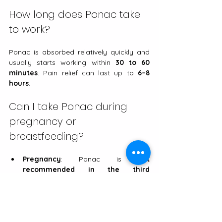
How long does Ponac take 
to work?
Ponac is absorbed relatively quickly and 
usually starts working within 
30 to 60 
minutes
. Pain relief can last up to 
6–8 
hours
.
Can I take Ponac during 
pregnancy or 
breastfeeding?
Pregnancy
: Ponac is 
not 
recommended in the third 
trimester
, as NSAIDs can affect the 
baby’s heart and circulation. In the 
first and second trimesters, it should 
only be used if a doctor decides the 
benefits outweigh the risks.