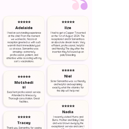
⭐⭐⭐⭐⭐
⭐⭐⭐⭐⭐
Adelaide
Ilze
I had an outstanding experience
I had to get a Copper T inserted
at the clinic! From the moment
on the 1st of August 2024. The
we walked in, Nicola at
receptionist and Sr Samantha is
reception greeted us with such
an absolute dream team. Very
warmth that it immediately put
efficient, professional, helpful
us at ease. Samantha was
and friendly! The day after the
amazing—extremely
insertion they followed up on
professional, patient, and
pain/bleeding.
attentive while assisting with my
son’s vaccinations.
⭐⭐⭐⭐⭐
Niel
⭐⭐⭐⭐⭐
Sister Samantha was so friendly
Motshedi
and helpful and explaining
si
exactly what the vitamins for
the drip will help me!
Excellent professional service.
Attended to timeously.
Thorough consultation. Great
facilities.
⭐⭐⭐⭐⭐
Nadia
⭐⭐⭐⭐⭐
I recently visited Mums and
Bums Mother and Baby Clinic
Tracey
and was blown away by the
exceptional service and care I
Thank you, Samantha, for seeing