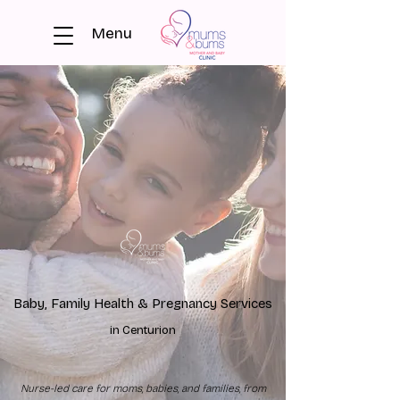
Menu
Baby, Family Health & Pregnancy Services
in Centurion
Nurse-led care for moms, babies, and families, from