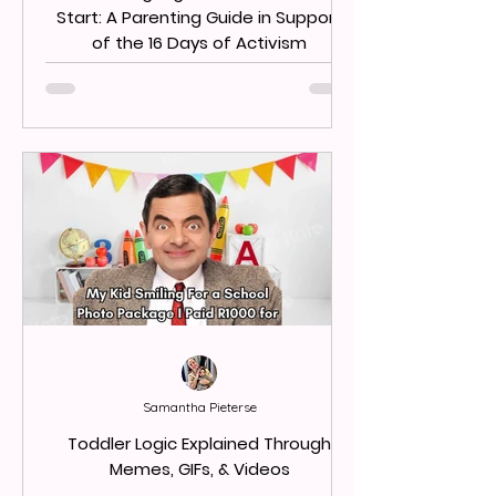
Start: A Parenting Guide in Support
of the 16 Days of Activism
Samantha Pieterse
Toddler Logic Explained Through
Memes, GIFs, & Videos