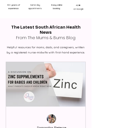
Same-day
10+ years of
Easy online
4.8★
appointments
experience
booking
on Google
The Latest South African Health
News
From The Mums & Bums Blog
Helpful resources for moms, dads, and caregivers, written
by a registered nurse-midwife with first-hand experience.
Samantha Pieterse