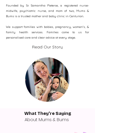
Founded by Sr. Samantha Pieterse, a registered nurse-
midwife, psychiatric nurse, and mom of two, Mums &
Bums is a trusted mother and baby clinic in Centurion.
We support families with babies, pregnancy, women's, &
family health services.​ Families come to us for
personalised care and clear advice at every stage.​
Read Our Story
What They're Saying
About Mums & Bums