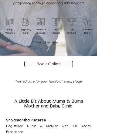
pregnancy through childhood, and beyond.
Baby
Pregnancy
Antenatal
Birth
Pap
Vitamin IV
Vaccines
Care
Classes
Control
Smears
Drips
View All Services →
Book Online
Trusted care for your family at every stage.
A Little Bit About
Mums & Bums
Mother and Baby Clinic
Sr Samantha Pieterse
Registered Nurse & Midwife with 10+ Years’
Experience.