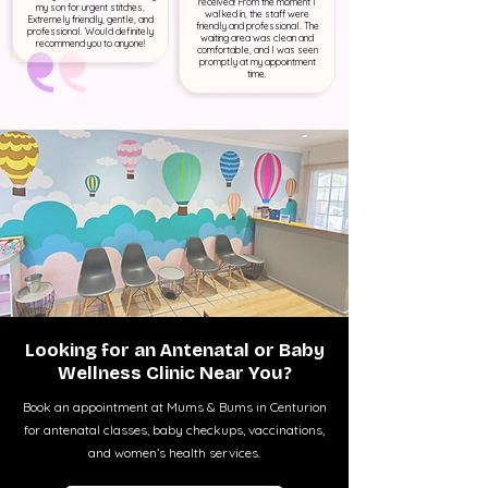
received! From the moment I
my son for urgent stitches.
walked in, the staff were
Extremely friendly, gentle, and
friendly and professional. The
professional. Would definitely
waiting area was clean and
recommend you to anyone!
comfortable, and I was seen
promptly at my appointment
time.
Looking for an Antenatal or Baby
Wellness Clinic Near You?
Book an appointment at Mums & Bums in Centurion
for antenatal classes, baby checkups, vaccinations,
and women’s health services.