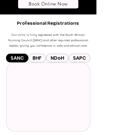
Book Online Now
Professional Registrations
Our clinic is fully registered with the South African
Nursing Council (SANC) and other required professional
bodies, giving you confidence in safe and ethical care.
SANC
BHF
NDoH
SAPC