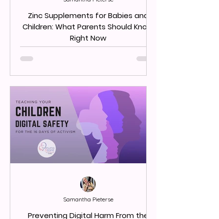
Zinc Supplements for Babies and
Children: What Parents Should Know
Right Now
Samantha Pieterse
Preventing Digital Harm From the