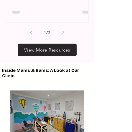
1
/
2
View More Resources
Inside Mums & Bums: A Look at Our
Clinic