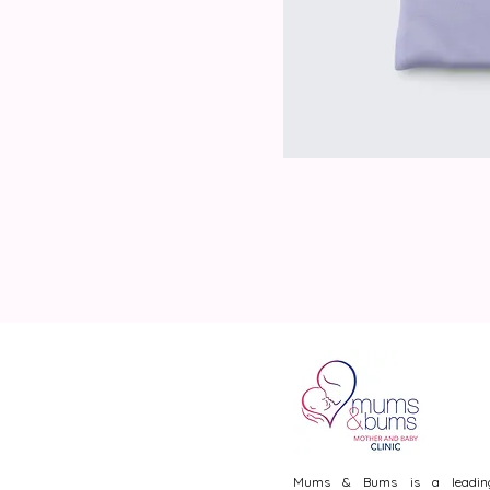
Mums & Bums is a leadin