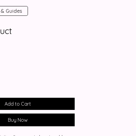
 & Guides
uct
Add to Cart
Buy Now