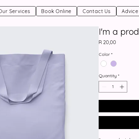
Our Services
Book Online
Contact Us
Advice
I'm a prod
Price
R 20,00
Color
*
Quantity
*